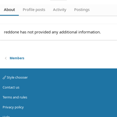
About
Profile posts
Activity
Postings
reddone has not provided any additional information.
Members
Style chooser
Contact us
Terms and rules
Privacy policy