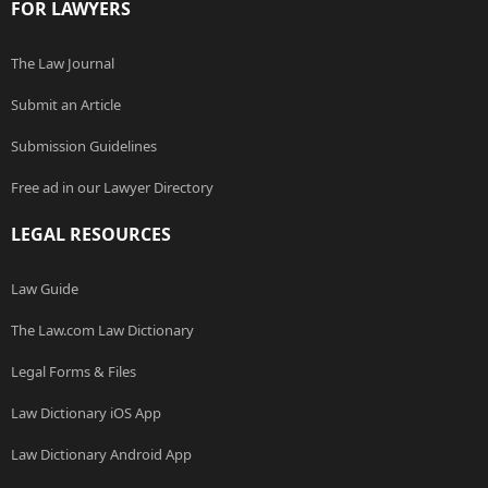
FOR LAWYERS
The Law Journal
Submit an Article
Submission Guidelines
Free ad in our Lawyer Directory
LEGAL RESOURCES
Law Guide
The Law.com Law Dictionary
Legal Forms & Files
Law Dictionary iOS App
Law Dictionary Android App