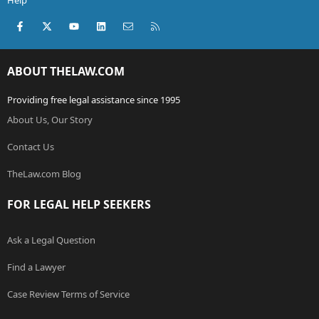
Help
Facebook
X (Twitter)
youtube
LinkedIn
Contact us
RSS
ABOUT THELAW.COM
Providing free legal assistance since 1995
About Us, Our Story
Contact Us
TheLaw.com Blog
FOR LEGAL HELP SEEKERS
Ask a Legal Question
Find a Lawyer
Case Review Terms of Service