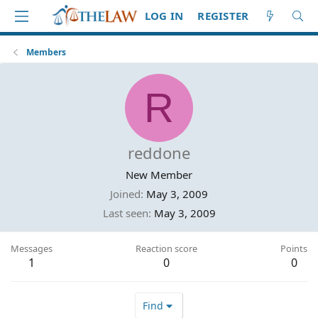
LOG IN
REGISTER
Members
R
reddone
New Member
Joined
May 3, 2009
Last seen
May 3, 2009
Messages
Reaction score
Points
1
0
0
Find