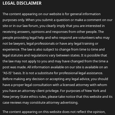
LEGAL DISCLAIMER
The content appearing on our website is for general information
purposes only. When you submit a question or make a comment on our
site or in our law forum, you clearly imply that you are interested in
receiving answers, opinions and responses from other people. The
people providing legal help and who respond are volunteers who may
not be lawyers, legal professionals or have any legal training or
experience. The law is also subject to change from time to time and
legal statutes and regulations vary between states. It is possible that
the law may not apply to you and may have changed from the time a
post was made. All information available on our site is available on an
"AS-IS" basis. It is not a substitute for professional legal assistance.
Before making any decision or accepting any legal advice, you should
have a proper legal consultation with a licensed attorney with whom
you have an attorney-client privilege. For purposes of New York and
New Jersey State ethics rules, please take notice that this website and its
case reviews may constitute attorney advertising.
The content appearing on this website does not reflect the opinion,