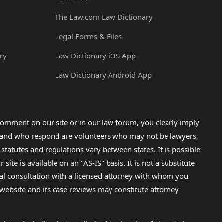
The Law.com Law Dictionary
Legal Forms & Files
ry
Law Dictionary iOS App
Law Dictionary Android App
omment on our site or in our law forum, you clearly imply
lp and who respond are volunteers who may not be lawyers,
 statutes and regulations vary between states. It is possible
e is available on an "AS-IS" basis. It is not a substitute
gal consultation with a licensed attorney with whom you
s website and its case reviews may constitute attorney