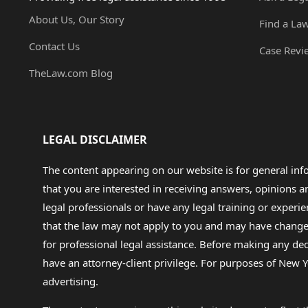
About Us, Our Story
Find a La
Contact Us
Case Revi
TheLaw.com Blog
LEGAL DISCLAIMER
The content appearing on our website is for general in
that you are interested in receiving answers, opinions
legal professionals or have any legal training or experie
that the law may not apply to you and may have changed f
for professional legal assistance. Before making any de
have an attorney-client privilege. For purposes of New Y
advertising.