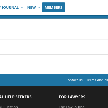
 JOURNAL
NEW
MEMBERS
Contact us
Terms and ru
AL HELP SEEKERS
FOR LAWYERS
al Question
The Law Journal