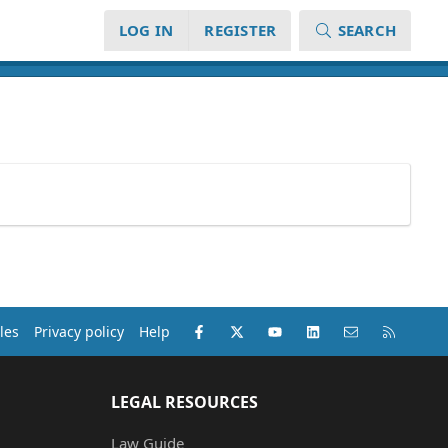
LOG IN
REGISTER
SEARCH
Facebook
X (Twitter)
youtube
LinkedIn
Contact us
RSS
les
Privacy policy
Help
LEGAL RESOURCES
Law Guide