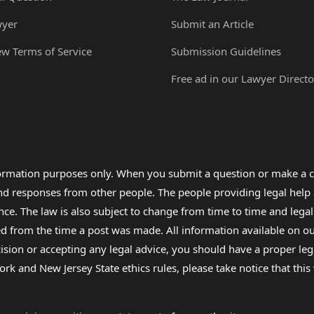
wyer
Submit an Article
ew Terms of Service
Submission Guidelines
Free ad in our Lawyer Directo
formation purposes only. When you submit a question or make a c
 and responses from other people. The people providing legal he
nce. The law is also subject to change from time to time and legal
rom the time a post was made. All information available on our sit
cision or accepting any legal advice, you should have a proper le
ork and New Jersey State ethics rules, please take notice that thi