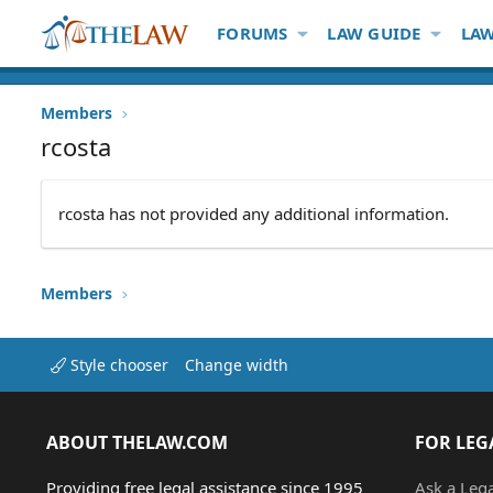
FORUMS
LAW GUIDE
LAW
Members
rcosta
rcosta has not provided any additional information.
Members
Style chooser
Change width
ABOUT THELAW.COM
FOR LEG
Providing free legal assistance since 1995
Ask a Leg