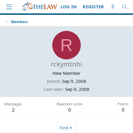
LOG IN
REGISTER
Members
R
rckymtnhi
New Member
Joined
Sep 9, 2008
Last seen
Sep 9, 2008
Messages
Reaction score
Points
2
0
0
Find