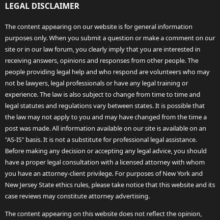
LEGAL DISCLAIMER
The content appearing on our website is for general information
purposes only. When you submit a question or make a comment on our
site or in our law forum, you clearly imply that you are interested in
receiving answers, opinions and responses from other people. The
people providing legal help and who respond are volunteers who may
not be lawyers, legal professionals or have any legal training or
experience. The law is also subject to change from time to time and
legal statutes and regulations vary between states. It is possible that
the law may not apply to you and may have changed from the time a
post was made. All information available on our site is available on an
"AS-IS" basis. It is not a substitute for professional legal assistance.
Before making any decision or accepting any legal advice, you should
have a proper legal consultation with a licensed attorney with whom
you have an attorney-client privilege. For purposes of New York and
New Jersey State ethics rules, please take notice that this website and its
case reviews may constitute attorney advertising.
The content appearing on this website does not reflect the opinion,