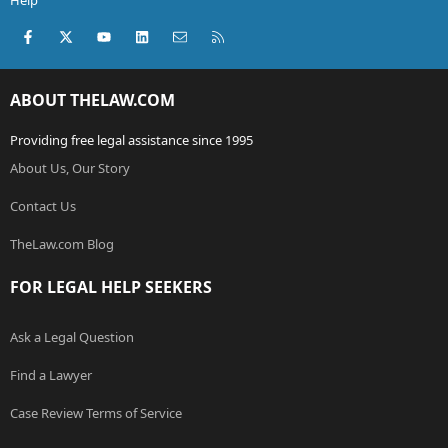
Help
Facebook
X (Twitter)
youtube
LinkedIn
Contact us
RSS
ABOUT THELAW.COM
Providing free legal assistance since 1995
About Us, Our Story
Contact Us
TheLaw.com Blog
FOR LEGAL HELP SEEKERS
Ask a Legal Question
Find a Lawyer
Case Review Terms of Service