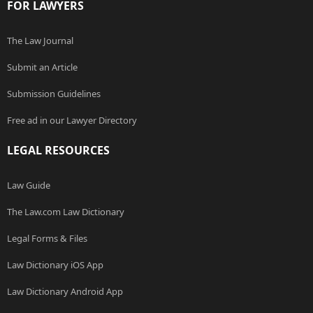
FOR LAWYERS
The Law Journal
Submit an Article
Submission Guidelines
Free ad in our Lawyer Directory
LEGAL RESOURCES
Law Guide
The Law.com Law Dictionary
Legal Forms & Files
Law Dictionary iOS App
Law Dictionary Android App