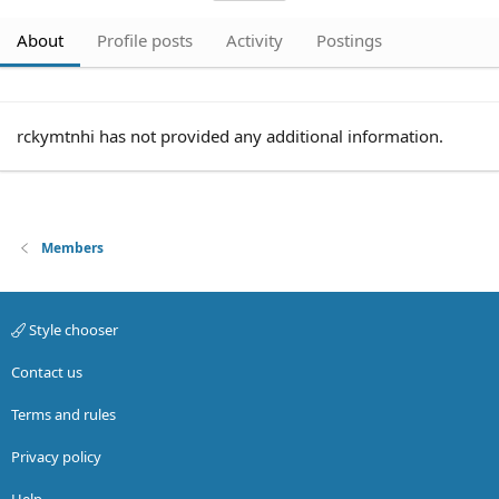
About
Profile posts
Activity
Postings
rckymtnhi has not provided any additional information.
Members
Style chooser
Contact us
Terms and rules
Privacy policy