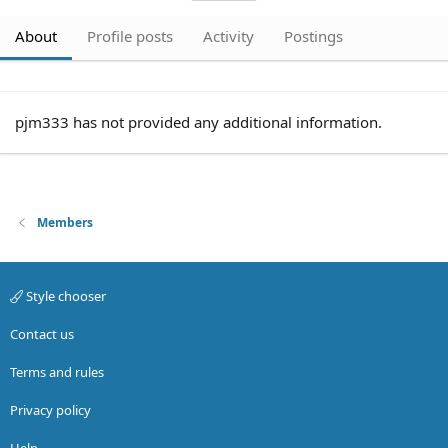
About
Profile posts
Activity
Postings
pjm333 has not provided any additional information.
Members
Style chooser
Contact us
Terms and rules
Privacy policy