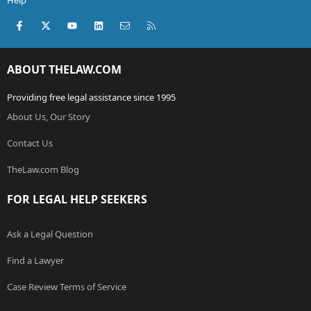
Help
Facebook
X (Twitter)
youtube
LinkedIn
Contact us
RSS
ABOUT THELAW.COM
Providing free legal assistance since 1995
About Us, Our Story
Contact Us
TheLaw.com Blog
FOR LEGAL HELP SEEKERS
Ask a Legal Question
Find a Lawyer
Case Review Terms of Service