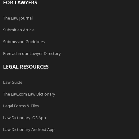
FOR LAWYERS
The Law Journal
Submit an Article
Submission Guidelines
Free ad in our Lawyer Directory
LEGAL RESOURCES
Law Guide
The Law.com Law Dictionary
Legal Forms & Files
Law Dictionary iOS App
Law Dictionary Android App