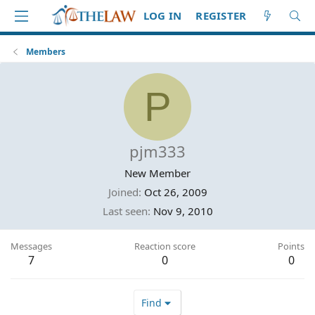
LOG IN
REGISTER
Members
P
pjm333
New Member
Joined
Oct 26, 2009
Last seen
Nov 9, 2010
Messages
Reaction score
Points
7
0
0
Find