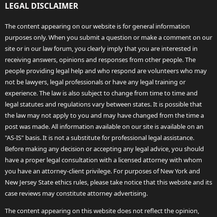
LEGAL DISCLAIMER
The content appearing on our website is for general information
purposes only. When you submit a question or make a comment on our
site or in our law forum, you clearly imply that you are interested in
receiving answers, opinions and responses from other people. The
people providing legal help and who respond are volunteers who may
not be lawyers, legal professionals or have any legal training or
experience. The law is also subject to change from time to time and
legal statutes and regulations vary between states. It is possible that
the law may not apply to you and may have changed from the time a
post was made. All information available on our site is available on an
"AS-IS" basis. It is not a substitute for professional legal assistance.
Before making any decision or accepting any legal advice, you should
have a proper legal consultation with a licensed attorney with whom
you have an attorney-client privilege. For purposes of New York and
New Jersey State ethics rules, please take notice that this website and its
case reviews may constitute attorney advertising.
The content appearing on this website does not reflect the opinion,