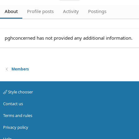
About
Profile posts
Activity
Postings
pghconcerned has not provided any additional information.
Members
Style chooser
Contact us
Terms and rules
Privacy policy