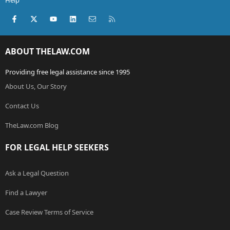
Help
Facebook
X (Twitter)
youtube
LinkedIn
Contact us
RSS
ABOUT THELAW.COM
Providing free legal assistance since 1995
About Us, Our Story
Contact Us
TheLaw.com Blog
FOR LEGAL HELP SEEKERS
Ask a Legal Question
Find a Lawyer
Case Review Terms of Service