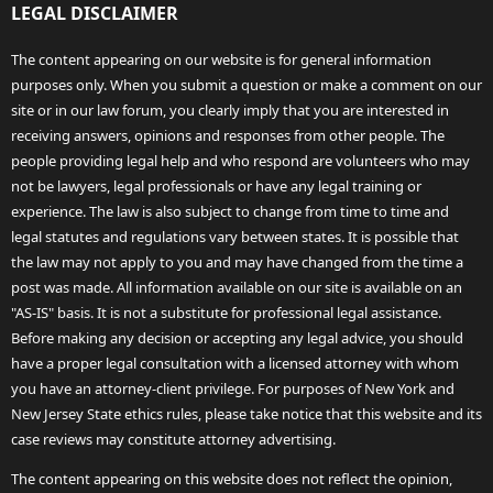
LEGAL DISCLAIMER
The content appearing on our website is for general information
purposes only. When you submit a question or make a comment on our
site or in our law forum, you clearly imply that you are interested in
receiving answers, opinions and responses from other people. The
people providing legal help and who respond are volunteers who may
not be lawyers, legal professionals or have any legal training or
experience. The law is also subject to change from time to time and
legal statutes and regulations vary between states. It is possible that
the law may not apply to you and may have changed from the time a
post was made. All information available on our site is available on an
"AS-IS" basis. It is not a substitute for professional legal assistance.
Before making any decision or accepting any legal advice, you should
have a proper legal consultation with a licensed attorney with whom
you have an attorney-client privilege. For purposes of New York and
New Jersey State ethics rules, please take notice that this website and its
case reviews may constitute attorney advertising.
The content appearing on this website does not reflect the opinion,