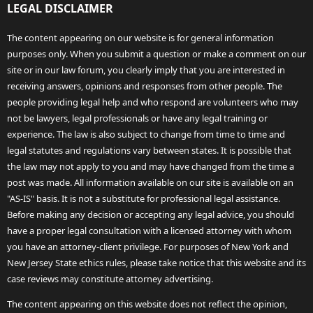
LEGAL DISCLAIMER
The content appearing on our website is for general information
purposes only. When you submit a question or make a comment on our
site or in our law forum, you clearly imply that you are interested in
receiving answers, opinions and responses from other people. The
people providing legal help and who respond are volunteers who may
not be lawyers, legal professionals or have any legal training or
experience. The law is also subject to change from time to time and
legal statutes and regulations vary between states. It is possible that
the law may not apply to you and may have changed from the time a
post was made. All information available on our site is available on an
"AS-IS" basis. It is not a substitute for professional legal assistance.
Before making any decision or accepting any legal advice, you should
have a proper legal consultation with a licensed attorney with whom
you have an attorney-client privilege. For purposes of New York and
New Jersey State ethics rules, please take notice that this website and its
case reviews may constitute attorney advertising.
The content appearing on this website does not reflect the opinion,