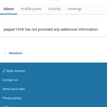
About
Profile posts
Activity
Postings
pepper1958 has not provided any additional information.
Members
Style chooser
Contact us
Terms and rules
Privacy policy