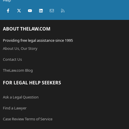
Help
Facebook
X (Twitter)
youtube
LinkedIn
Contact us
RSS
ABOUT THELAW.COM
Providing free legal assistance since 1995
About Us, Our Story
Contact Us
TheLaw.com Blog
FOR LEGAL HELP SEEKERS
Ask a Legal Question
Find a Lawyer
Case Review Terms of Service