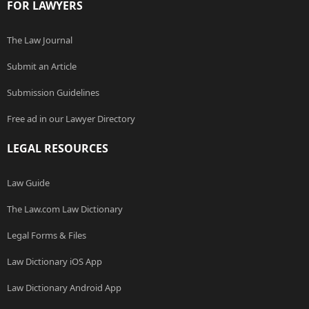
FOR LAWYERS
The Law Journal
Submit an Article
Submission Guidelines
Free ad in our Lawyer Directory
LEGAL RESOURCES
Law Guide
The Law.com Law Dictionary
Legal Forms & Files
Law Dictionary iOS App
Law Dictionary Android App