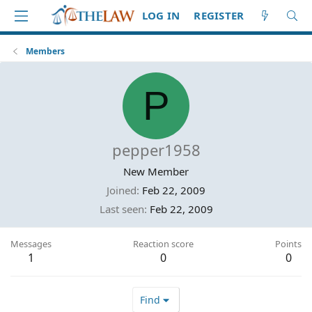
LOG IN
REGISTER
Members
P
pepper1958
New Member
Joined
Feb 22, 2009
Last seen
Feb 22, 2009
Messages
Reaction score
Points
1
0
0
Find