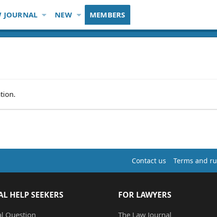
 JOURNAL
NEW
MEMBERS
tion.
Contact us
Terms and ru
AL HELP SEEKERS
FOR LAWYERS
al Question
The Law Journal