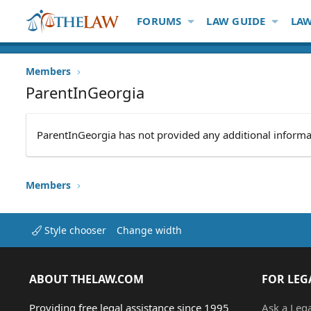
FORUMS
LAW GUIDE
LAW
Members
ParentInGeorgia
ParentInGeorgia has not provided any additional informa
Members
Style chooser
Change width
ABOUT THELAW.COM
FOR LEG
Providing free legal assistance since 1995
Ask a Leg