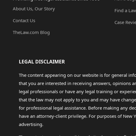
About Us, Our Story
Find a La
Contact Us
Case Revi
TheLaw.com Blog
LEGAL DISCLAIMER
The content appearing on our website is for general in
that you are interested in receiving answers, opinions
legal professionals or have any legal training or experie
that the law may not apply to you and may have changed f
for professional legal assistance. Before making any de
have an attorney-client privilege. For purposes of New Y
advertising.