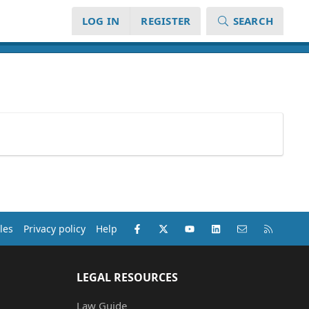
LOG IN
REGISTER
SEARCH
Facebook
X (Twitter)
youtube
LinkedIn
Contact us
RSS
les
Privacy policy
Help
LEGAL RESOURCES
Law Guide