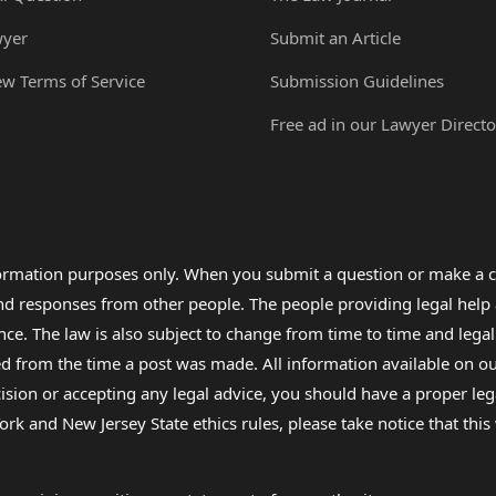
wyer
Submit an Article
ew Terms of Service
Submission Guidelines
Free ad in our Lawyer Directo
formation purposes only. When you submit a question or make a c
 and responses from other people. The people providing legal he
nce. The law is also subject to change from time to time and legal
rom the time a post was made. All information available on our sit
cision or accepting any legal advice, you should have a proper le
ork and New Jersey State ethics rules, please take notice that thi