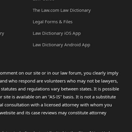
The Law.com Law Dictionary
Legal Forms & Files
ry
Law Dictionary iOS App
Law Dictionary Android App
omment on our site or in our law forum, you clearly imply
lp and who respond are volunteers who may not be lawyers,
 statutes and regulations vary between states. It is possible
e is available on an "AS-IS" basis. It is not a substitute
gal consultation with a licensed attorney with whom you
s website and its case reviews may constitute attorney