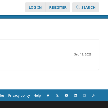
LOG IN
REGISTER
SEARCH
Sep 18, 2023
Facebook
X (Twitter)
youtube
LinkedIn
Contact us
RSS
les
Privacy policy
Help