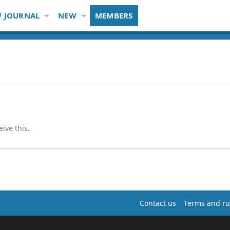
 JOURNAL
NEW
MEMBERS
ive this.
Contact us
Terms and ru