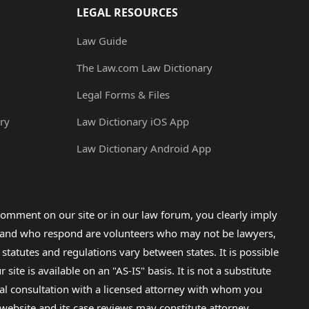
LEGAL RESOURCES
Law Guide
The Law.com Law Dictionary
Legal Forms & Files
ry
Law Dictionary iOS App
Law Dictionary Android App
omment on our site or in our law forum, you clearly imply
lp and who respond are volunteers who may not be lawyers,
 statutes and regulations vary between states. It is possible
e is available on an "AS-IS" basis. It is not a substitute
gal consultation with a licensed attorney with whom you
s website and its case reviews may constitute attorney