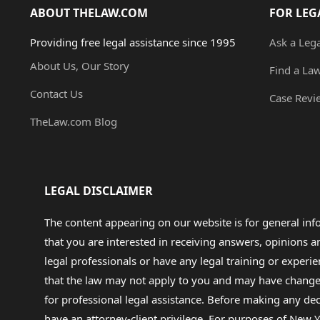
ABOUT THELAW.COM
FOR LEG
Providing free legal assistance since 1995
Ask a Leg
About Us, Our Story
Find a La
Contact Us
Case Revi
TheLaw.com Blog
LEGAL DISCLAIMER
The content appearing on our website is for general in
that you are interested in receiving answers, opinions
legal professionals or have any legal training or experie
that the law may not apply to you and may have changed f
for professional legal assistance. Before making any de
have an attorney-client privilege. For purposes of New Y