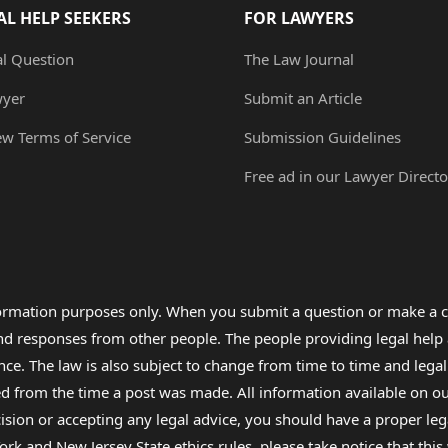
AL HELP SEEKERS
FOR LAWYERS
al Question
The Law Journal
wyer
Submit an Article
ew Terms of Service
Submission Guidelines
Free ad in our Lawyer Directo
formation purposes only. When you submit a question or make a c
 and responses from other people. The people providing legal he
nce. The law is also subject to change from time to time and legal
rom the time a post was made. All information available on our sit
cision or accepting any legal advice, you should have a proper le
ork and New Jersey State ethics rules, please take notice that thi