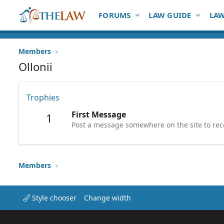
FORUMS
LAW GUIDE
LAW
Members
Ollonii
Trophies
First Message
1
Post a message somewhere on the site to rece
Members
Style chooser
Change width