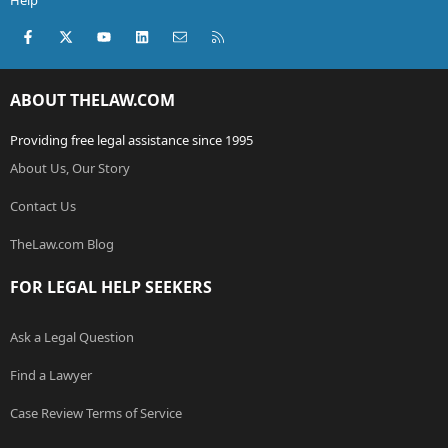
Help
Facebook
X (Twitter)
youtube
LinkedIn
Contact us
RSS
ABOUT THELAW.COM
Providing free legal assistance since 1995
About Us, Our Story
Contact Us
TheLaw.com Blog
FOR LEGAL HELP SEEKERS
Ask a Legal Question
Find a Lawyer
Case Review Terms of Service