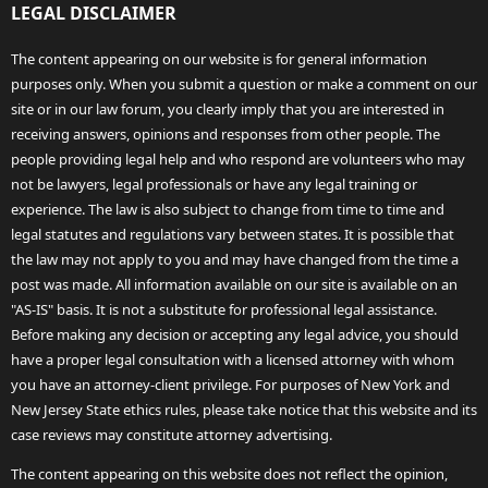
LEGAL DISCLAIMER
The content appearing on our website is for general information
purposes only. When you submit a question or make a comment on our
site or in our law forum, you clearly imply that you are interested in
receiving answers, opinions and responses from other people. The
people providing legal help and who respond are volunteers who may
not be lawyers, legal professionals or have any legal training or
experience. The law is also subject to change from time to time and
legal statutes and regulations vary between states. It is possible that
the law may not apply to you and may have changed from the time a
post was made. All information available on our site is available on an
"AS-IS" basis. It is not a substitute for professional legal assistance.
Before making any decision or accepting any legal advice, you should
have a proper legal consultation with a licensed attorney with whom
you have an attorney-client privilege. For purposes of New York and
New Jersey State ethics rules, please take notice that this website and its
case reviews may constitute attorney advertising.
The content appearing on this website does not reflect the opinion,