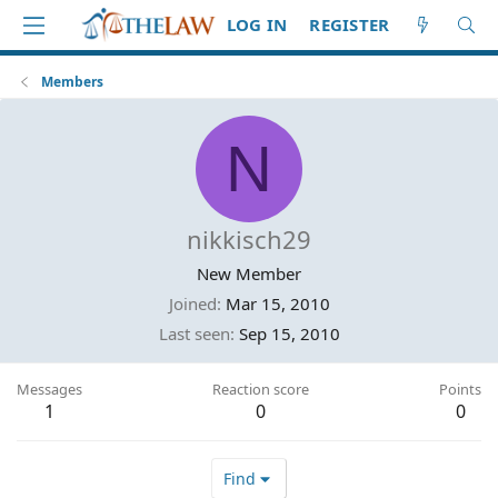
LOG IN
REGISTER
Members
N
nikkisch29
New Member
Joined
Mar 15, 2010
Last seen
Sep 15, 2010
Messages
Reaction score
Points
1
0
0
Find