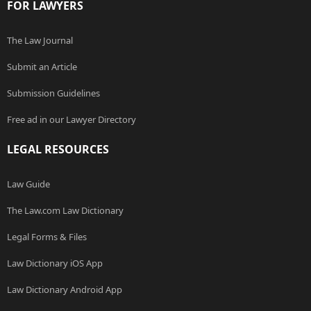
FOR LAWYERS
The Law Journal
Submit an Article
Submission Guidelines
Free ad in our Lawyer Directory
LEGAL RESOURCES
Law Guide
The Law.com Law Dictionary
Legal Forms & Files
Law Dictionary iOS App
Law Dictionary Android App