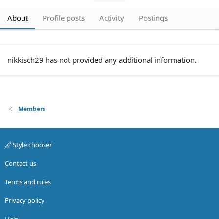
About
Profile posts
Activity
Postings
nikkisch29 has not provided any additional information.
Members
Style chooser
Contact us
Terms and rules
Privacy policy