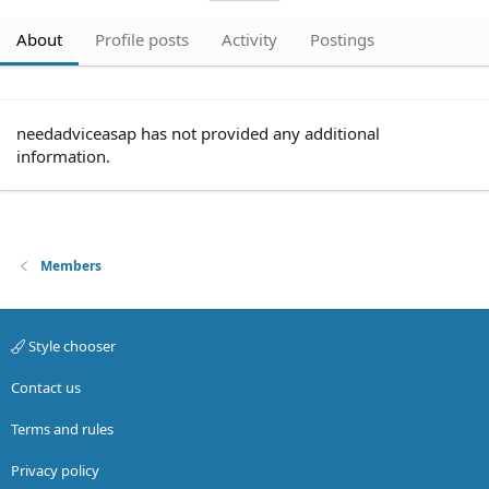
About
Profile posts
Activity
Postings
needadviceasap has not provided any additional
information.
Members
Style chooser
Contact us
Terms and rules
Privacy policy