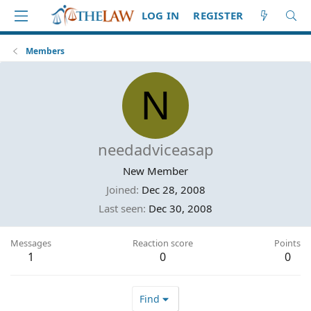
LOG IN
REGISTER
Members
N
needadviceasap
New Member
Joined
Dec 28, 2008
Last seen
Dec 30, 2008
Messages
Reaction score
Points
1
0
0
Find