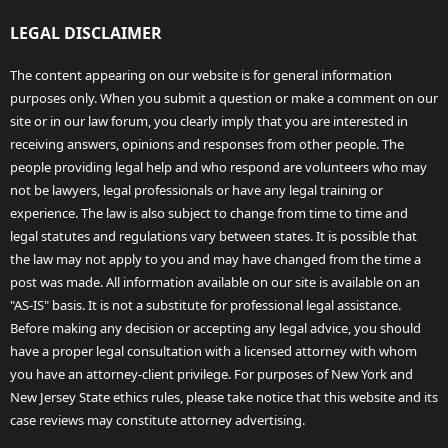
LEGAL DISCLAIMER
The content appearing on our website is for general information
purposes only. When you submit a question or make a comment on our
site or in our law forum, you clearly imply that you are interested in
receiving answers, opinions and responses from other people. The
people providing legal help and who respond are volunteers who may
not be lawyers, legal professionals or have any legal training or
experience. The law is also subject to change from time to time and
legal statutes and regulations vary between states. It is possible that
the law may not apply to you and may have changed from the time a
post was made. All information available on our site is available on an
"AS-IS" basis. It is not a substitute for professional legal assistance.
Before making any decision or accepting any legal advice, you should
have a proper legal consultation with a licensed attorney with whom
you have an attorney-client privilege. For purposes of New York and
New Jersey State ethics rules, please take notice that this website and its
case reviews may constitute attorney advertising.