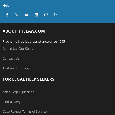
Help
Facebook
X (Twitter)
youtube
LinkedIn
Contact us
RSS
ABOUT THELAW.COM
Providing free legal assistance since 1995
About Us, Our Story
Contact Us
TheLaw.com Blog
FOR LEGAL HELP SEEKERS
Ask a Legal Question
Find a Lawyer
Case Review Terms of Service