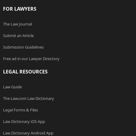
FOR LAWYERS
The Law Journal
Submit an Article
Submission Guidelines
Free ad in our Lawyer Directory
LEGAL RESOURCES
Law Guide
The Law.com Law Dictionary
Legal Forms & Files
Law Dictionary iOS App
Law Dictionary Android App