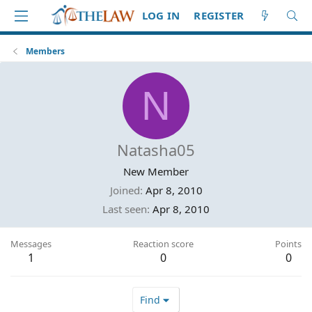
LOG IN
REGISTER
Members
N
Natasha05
New Member
Joined
Apr 8, 2010
Last seen
Apr 8, 2010
Messages
Reaction score
Points
1
0
0
Find