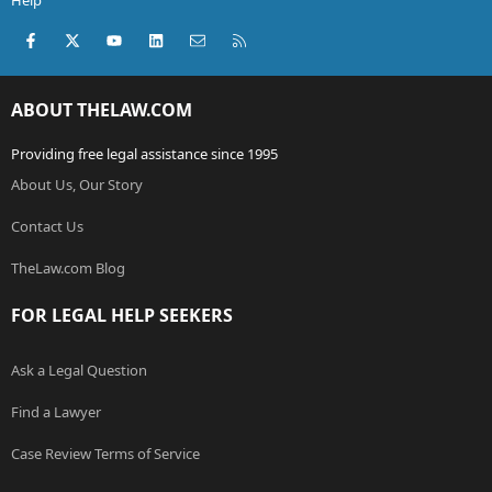
Help
Facebook
X (Twitter)
youtube
LinkedIn
Contact us
RSS
ABOUT THELAW.COM
Providing free legal assistance since 1995
About Us, Our Story
Contact Us
TheLaw.com Blog
FOR LEGAL HELP SEEKERS
Ask a Legal Question
Find a Lawyer
Case Review Terms of Service