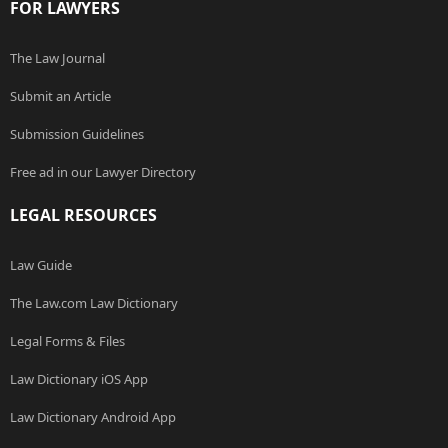
FOR LAWYERS
The Law Journal
Submit an Article
Submission Guidelines
Free ad in our Lawyer Directory
LEGAL RESOURCES
Law Guide
The Law.com Law Dictionary
Legal Forms & Files
Law Dictionary iOS App
Law Dictionary Android App