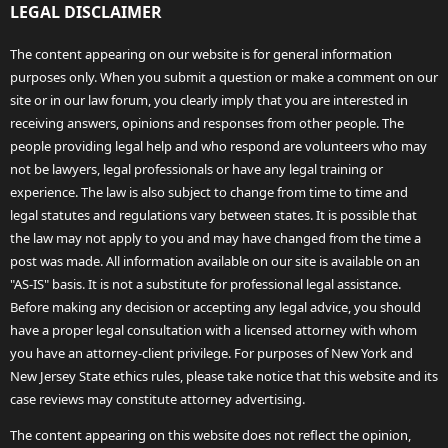
LEGAL DISCLAIMER
The content appearing on our website is for general information
purposes only. When you submit a question or make a comment on our
site or in our law forum, you clearly imply that you are interested in
receiving answers, opinions and responses from other people. The
people providing legal help and who respond are volunteers who may
not be lawyers, legal professionals or have any legal training or
experience. The law is also subject to change from time to time and
legal statutes and regulations vary between states. It is possible that
the law may not apply to you and may have changed from the time a
post was made. All information available on our site is available on an
"AS-IS" basis. It is not a substitute for professional legal assistance.
Before making any decision or accepting any legal advice, you should
have a proper legal consultation with a licensed attorney with whom
you have an attorney-client privilege. For purposes of New York and
New Jersey State ethics rules, please take notice that this website and its
case reviews may constitute attorney advertising.
The content appearing on this website does not reflect the opinion,