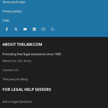
Terms and rules
Privacy policy
Help
Facebook
X (Twitter)
youtube
LinkedIn
Contact us
RSS
ABOUT THELAW.COM
Providing free legal assistance since 1995
About Us, Our Story
Contact Us
TheLaw.com Blog
FOR LEGAL HELP SEEKERS
Ask a Legal Question