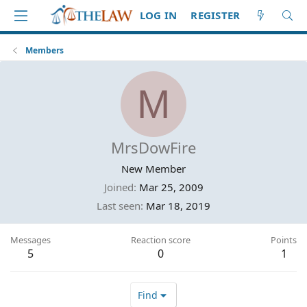
LOG IN
REGISTER
Members
M
MrsDowFire
New Member
Joined
Mar 25, 2009
Last seen
Mar 18, 2019
Messages
Reaction score
Points
5
0
1
Find