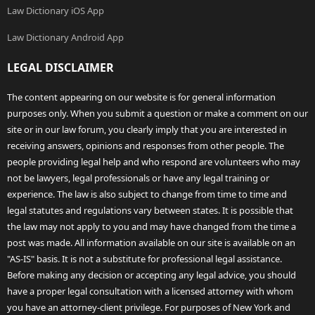
Law Dictionary iOS App
Law Dictionary Android App
LEGAL DISCLAIMER
The content appearing on our website is for general information
purposes only. When you submit a question or make a comment on our
site or in our law forum, you clearly imply that you are interested in
receiving answers, opinions and responses from other people. The
people providing legal help and who respond are volunteers who may
not be lawyers, legal professionals or have any legal training or
experience. The law is also subject to change from time to time and
legal statutes and regulations vary between states. It is possible that
the law may not apply to you and may have changed from the time a
post was made. All information available on our site is available on an
"AS-IS" basis. It is not a substitute for professional legal assistance.
Before making any decision or accepting any legal advice, you should
have a proper legal consultation with a licensed attorney with whom
you have an attorney-client privilege. For purposes of New York and