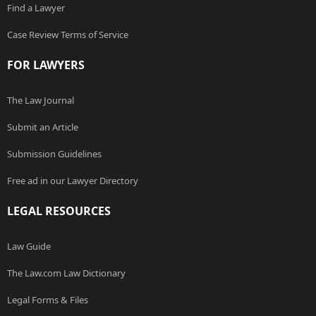
Find a Lawyer
Case Review Terms of Service
FOR LAWYERS
The Law Journal
Submit an Article
Submission Guidelines
Free ad in our Lawyer Directory
LEGAL RESOURCES
Law Guide
The Law.com Law Dictionary
Legal Forms & Files