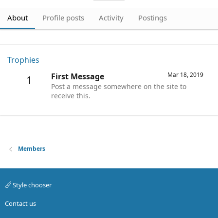
About
Profile posts
Activity
Postings
Trophies
Mar 18, 2019
First Message
1
Post a message somewhere on the site to
receive this.
Members
Style chooser
Contact us