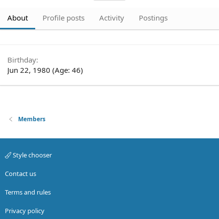
About
Profile posts
Activity
Postings
Birthday
Jun 22, 1980 (Age: 46)
Members
Style chooser
Contact us
Terms and rules
Privacy policy