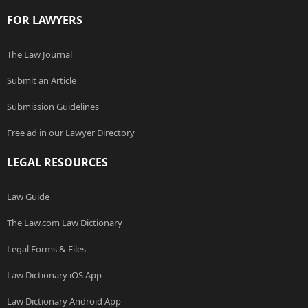
FOR LAWYERS
The Law Journal
Submit an Article
Submission Guidelines
Free ad in our Lawyer Directory
LEGAL RESOURCES
Law Guide
The Law.com Law Dictionary
Legal Forms & Files
Law Dictionary iOS App
Law Dictionary Android App