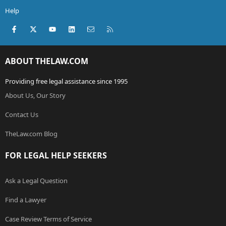
Help
Facebook
X (Twitter)
youtube
LinkedIn
Contact us
RSS
ABOUT THELAW.COM
Providing free legal assistance since 1995
About Us, Our Story
Contact Us
TheLaw.com Blog
FOR LEGAL HELP SEEKERS
Ask a Legal Question
Find a Lawyer
Case Review Terms of Service