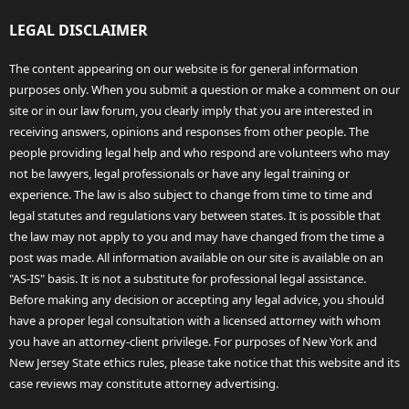
LEGAL DISCLAIMER
The content appearing on our website is for general information
purposes only. When you submit a question or make a comment on our
site or in our law forum, you clearly imply that you are interested in
receiving answers, opinions and responses from other people. The
people providing legal help and who respond are volunteers who may
not be lawyers, legal professionals or have any legal training or
experience. The law is also subject to change from time to time and
legal statutes and regulations vary between states. It is possible that
the law may not apply to you and may have changed from the time a
post was made. All information available on our site is available on an
"AS-IS" basis. It is not a substitute for professional legal assistance.
Before making any decision or accepting any legal advice, you should
have a proper legal consultation with a licensed attorney with whom
you have an attorney-client privilege. For purposes of New York and
New Jersey State ethics rules, please take notice that this website and its
case reviews may constitute attorney advertising.