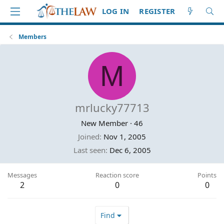
LOG IN
REGISTER
Members
M
mrlucky77713
New Member
·
46
Joined
Nov 1, 2005
Last seen
Dec 6, 2005
Messages
Reaction score
Points
2
0
0
Find