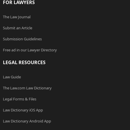
FOR LAWYERS
The Law Journal
Submit an Article
Submission Guidelines
Free ad in our Lawyer Directory
LEGAL RESOURCES
Law Guide
The Law.com Law Dictionary
Legal Forms & Files
Law Dictionary iOS App
Law Dictionary Android App