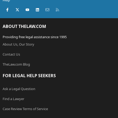
Help
Facebook
X (Twitter)
youtube
LinkedIn
Contact us
RSS
ABOUT THELAW.COM
Providing free legal assistance since 1995
About Us, Our Story
Contact Us
TheLaw.com Blog
FOR LEGAL HELP SEEKERS
Ask a Legal Question
Find a Lawyer
Case Review Terms of Service