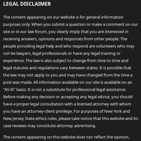
LEGAL DISCLAIMER
The content appearing on our website is for general information
purposes only. When you submit a question or make a comment on our
site or in our law forum, you clearly imply that you are interested in
receiving answers, opinions and responses from other people. The
people providing legal help and who respond are volunteers who may
not be lawyers, legal professionals or have any legal training or
experience. The law is also subject to change from time to time and
legal statutes and regulations vary between states. It is possible that
the law may not apply to you and may have changed from the time a
post was made. All information available on our site is available on an
"AS-IS" basis. It is not a substitute for professional legal assistance.
Before making any decision or accepting any legal advice, you should
have a proper legal consultation with a licensed attorney with whom
you have an attorney-client privilege. For purposes of New York and
New Jersey State ethics rules, please take notice that this website and its
case reviews may constitute attorney advertising.
The content appearing on this website does not reflect the opinion,