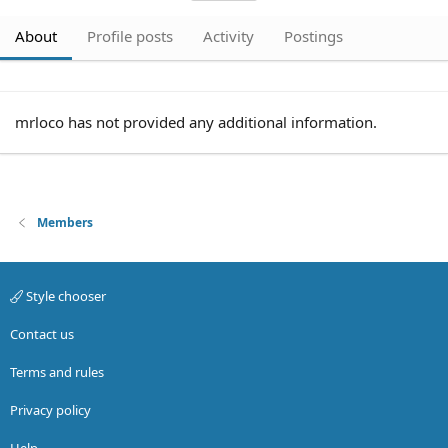
About
Profile posts
Activity
Postings
mrloco has not provided any additional information.
Members
Style chooser
Contact us
Terms and rules
Privacy policy