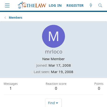
LOG IN
REGISTER
Members
M
mrloco
New Member
Joined
Mar 17, 2008
Last seen
Mar 19, 2008
Messages
Reaction score
Points
1
0
0
Find