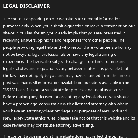
LEGAL DISCLAIMER
The content appearing on our website is for general information
purposes only. When you submit a question or make a comment on our
site or in our law forum, you clearly imply that you are interested in
receiving answers, opinions and responses from other people. The
people providing legal help and who respond are volunteers who may
not be lawyers, legal professionals or have any legal training or
experience. The law is also subject to change from time to time and
legal statutes and regulations vary between states. It is possible that
the law may not apply to you and may have changed from the time a
post was made. All information available on our site is available on an
"AS-IS" basis. It is not a substitute for professional legal assistance.
Before making any decision or accepting any legal advice, you should
have a proper legal consultation with a licensed attorney with whom
you have an attorney-client privilege. For purposes of New York and
New Jersey State ethics rules, please take notice that this website and its
case reviews may constitute attorney advertising.
The content appearing on this website does not reflect the opinion,