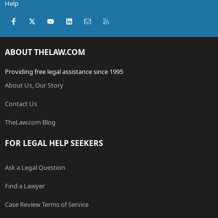
Help
Facebook
X (Twitter)
youtube
LinkedIn
Contact us
RSS
ABOUT THELAW.COM
Providing free legal assistance since 1995
About Us, Our Story
Contact Us
TheLaw.com Blog
FOR LEGAL HELP SEEKERS
Ask a Legal Question
Find a Lawyer
Case Review Terms of Service