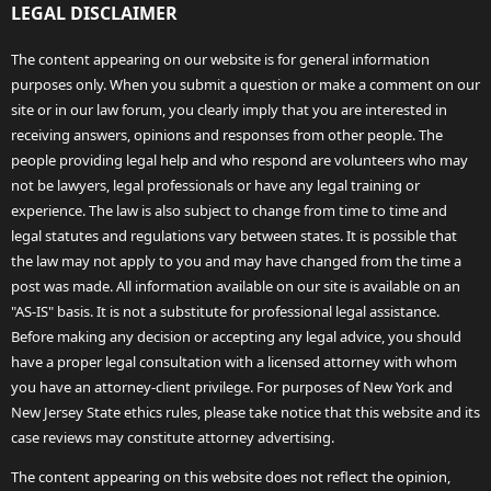
LEGAL DISCLAIMER
The content appearing on our website is for general information
purposes only. When you submit a question or make a comment on our
site or in our law forum, you clearly imply that you are interested in
receiving answers, opinions and responses from other people. The
people providing legal help and who respond are volunteers who may
not be lawyers, legal professionals or have any legal training or
experience. The law is also subject to change from time to time and
legal statutes and regulations vary between states. It is possible that
the law may not apply to you and may have changed from the time a
post was made. All information available on our site is available on an
"AS-IS" basis. It is not a substitute for professional legal assistance.
Before making any decision or accepting any legal advice, you should
have a proper legal consultation with a licensed attorney with whom
you have an attorney-client privilege. For purposes of New York and
New Jersey State ethics rules, please take notice that this website and its
case reviews may constitute attorney advertising.
The content appearing on this website does not reflect the opinion,