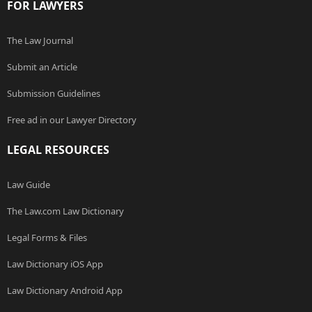
FOR LAWYERS
The Law Journal
Submit an Article
Submission Guidelines
Free ad in our Lawyer Directory
LEGAL RESOURCES
Law Guide
The Law.com Law Dictionary
Legal Forms & Files
Law Dictionary iOS App
Law Dictionary Android App