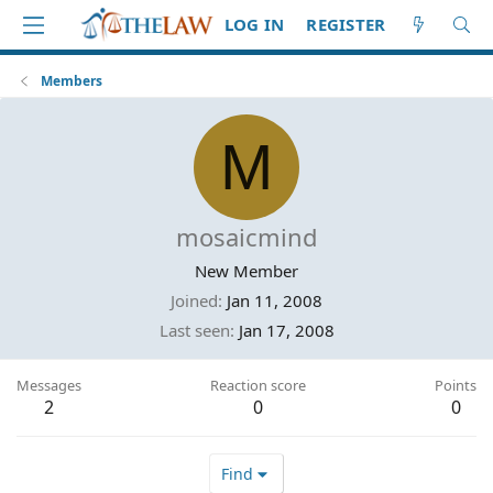
LOG IN
REGISTER
Members
M
mosaicmind
New Member
Joined
Jan 11, 2008
Last seen
Jan 17, 2008
Messages
Reaction score
Points
2
0
0
Find