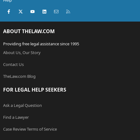
Help
Facebook
X (Twitter)
youtube
LinkedIn
Contact us
RSS
ABOUT THELAW.COM
Providing free legal assistance since 1995
About Us, Our Story
Contact Us
TheLaw.com Blog
FOR LEGAL HELP SEEKERS
Ask a Legal Question
Find a Lawyer
Case Review Terms of Service