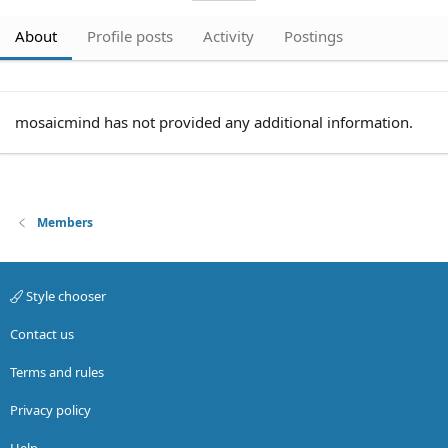
About
Profile posts
Activity
Postings
mosaicmind has not provided any additional information.
Members
Style chooser
Contact us
Terms and rules
Privacy policy