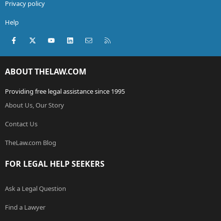
Privacy policy
Help
Facebook
X (Twitter)
youtube
LinkedIn
Contact us
RSS
ABOUT THELAW.COM
Providing free legal assistance since 1995
About Us, Our Story
Contact Us
TheLaw.com Blog
FOR LEGAL HELP SEEKERS
Ask a Legal Question
Find a Lawyer