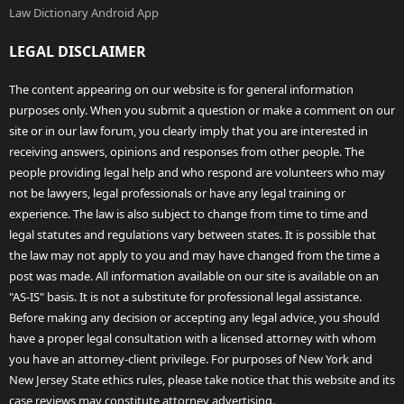
Law Dictionary Android App
LEGAL DISCLAIMER
The content appearing on our website is for general information
purposes only. When you submit a question or make a comment on our
site or in our law forum, you clearly imply that you are interested in
receiving answers, opinions and responses from other people. The
people providing legal help and who respond are volunteers who may
not be lawyers, legal professionals or have any legal training or
experience. The law is also subject to change from time to time and
legal statutes and regulations vary between states. It is possible that
the law may not apply to you and may have changed from the time a
post was made. All information available on our site is available on an
"AS-IS" basis. It is not a substitute for professional legal assistance.
Before making any decision or accepting any legal advice, you should
have a proper legal consultation with a licensed attorney with whom
you have an attorney-client privilege. For purposes of New York and
New Jersey State ethics rules, please take notice that this website and its
case reviews may constitute attorney advertising.