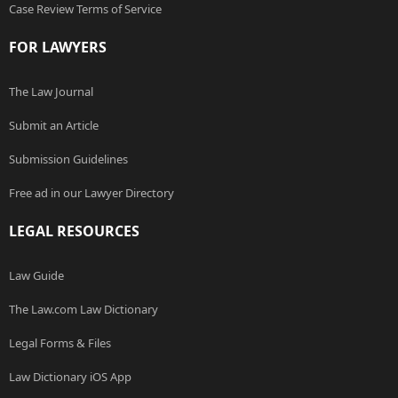
Case Review Terms of Service
FOR LAWYERS
The Law Journal
Submit an Article
Submission Guidelines
Free ad in our Lawyer Directory
LEGAL RESOURCES
Law Guide
The Law.com Law Dictionary
Legal Forms & Files
Law Dictionary iOS App