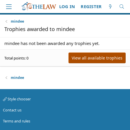
LOG IN
REGISTER
mindee
Trophies awarded to mindee
mindee has not been awarded any trophies yet.
View all available trophies
Total points: 0
mindee
Style chooser
Contact us
Terms and rules