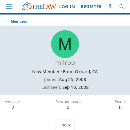
LOG IN
REGISTER
Members
M
milrob
New Member
·
From
Oxnard, CA
Joined
Aug 25, 2008
Last seen
Sep 10, 2008
Messages
Reaction score
Points
2
0
0
Find