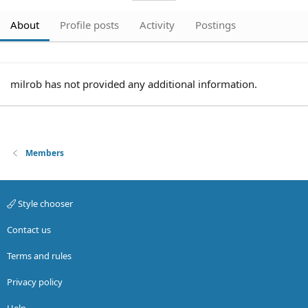
About
Profile posts
Activity
Postings
milrob has not provided any additional information.
Members
Style chooser
Contact us
Terms and rules
Privacy policy