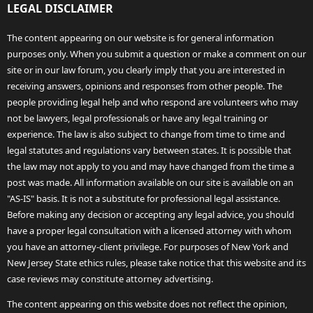
LEGAL DISCLAIMER
The content appearing on our website is for general information
purposes only. When you submit a question or make a comment on our
site or in our law forum, you clearly imply that you are interested in
receiving answers, opinions and responses from other people. The
people providing legal help and who respond are volunteers who may
not be lawyers, legal professionals or have any legal training or
experience. The law is also subject to change from time to time and
legal statutes and regulations vary between states. It is possible that
the law may not apply to you and may have changed from the time a
post was made. All information available on our site is available on an
"AS-IS" basis. It is not a substitute for professional legal assistance.
Before making any decision or accepting any legal advice, you should
have a proper legal consultation with a licensed attorney with whom
you have an attorney-client privilege. For purposes of New York and
New Jersey State ethics rules, please take notice that this website and its
case reviews may constitute attorney advertising.
The content appearing on this website does not reflect the opinion,