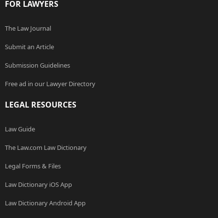
FOR LAWYERS
The Law Journal
Submit an Article
Submission Guidelines
Free ad in our Lawyer Directory
LEGAL RESOURCES
Law Guide
The Law.com Law Dictionary
Legal Forms & Files
Law Dictionary iOS App
Law Dictionary Android App