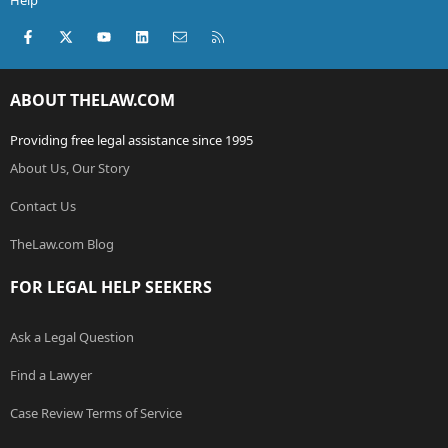
Help
Facebook
X (Twitter)
youtube
LinkedIn
Contact us
RSS
ABOUT THELAW.COM
Providing free legal assistance since 1995
About Us, Our Story
Contact Us
TheLaw.com Blog
FOR LEGAL HELP SEEKERS
Ask a Legal Question
Find a Lawyer
Case Review Terms of Service