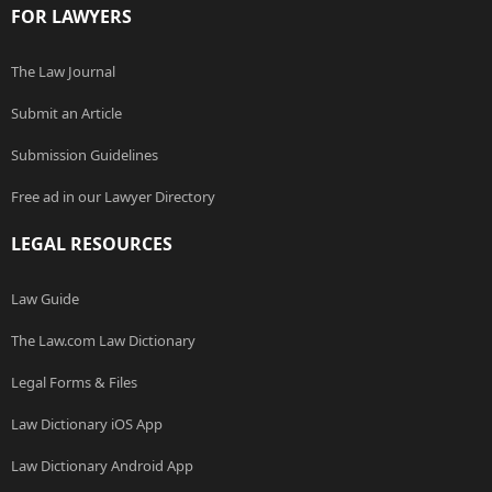
FOR LAWYERS
The Law Journal
Submit an Article
Submission Guidelines
Free ad in our Lawyer Directory
LEGAL RESOURCES
Law Guide
The Law.com Law Dictionary
Legal Forms & Files
Law Dictionary iOS App
Law Dictionary Android App