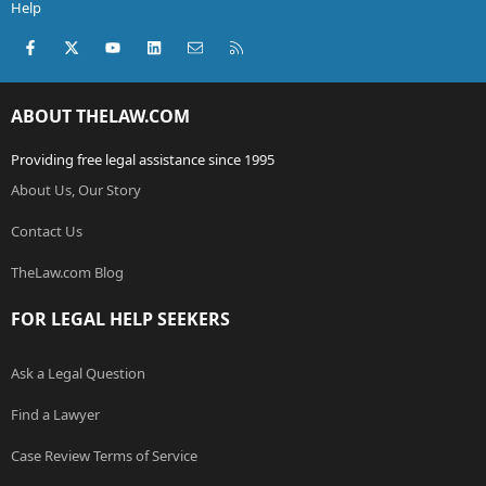
Help
Facebook
X (Twitter)
youtube
LinkedIn
Contact us
RSS
ABOUT THELAW.COM
Providing free legal assistance since 1995
About Us, Our Story
Contact Us
TheLaw.com Blog
FOR LEGAL HELP SEEKERS
Ask a Legal Question
Find a Lawyer
Case Review Terms of Service