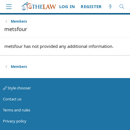
LOG IN
REGISTER
Members
metsfour
metsfour has not provided any additional information.
Members
Style chooser
Contact us
Terms and rules
Privacy policy