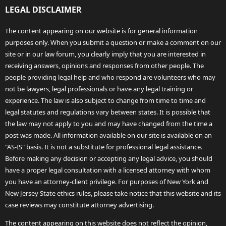
LEGAL DISCLAIMER
The content appearing on our website is for general information
purposes only. When you submit a question or make a comment on our
site or in our law forum, you clearly imply that you are interested in
receiving answers, opinions and responses from other people. The
people providing legal help and who respond are volunteers who may
not be lawyers, legal professionals or have any legal training or
experience. The law is also subject to change from time to time and
legal statutes and regulations vary between states. It is possible that
the law may not apply to you and may have changed from the time a
post was made. All information available on our site is available on an
"AS-IS" basis. It is not a substitute for professional legal assistance.
Before making any decision or accepting any legal advice, you should
have a proper legal consultation with a licensed attorney with whom
you have an attorney-client privilege. For purposes of New York and
New Jersey State ethics rules, please take notice that this website and its
case reviews may constitute attorney advertising.
The content appearing on this website does not reflect the opinion,