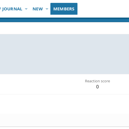
 JOURNAL
NEW
MEMBERS
Reaction score
0