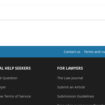
Contact us
Terms and ru
AL HELP SEEKERS
FOR LAWYERS
al Question
The Law Journal
wyer
Submit an Article
ew Terms of Service
Submission Guidelines