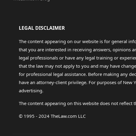
LEGAL DISCLAIMER
The content appearing on our website is for general in
that you are interested in receiving answers, opinions
legal professionals or have any legal training or experie
that the law may not apply to you and may have changed f
for professional legal assistance. Before making any de
have an attorney-client privilege. For purposes of New Y
advertising.
The content appearing on this website does not reflect th
© 1995 - 2024 TheLaw.com LLC