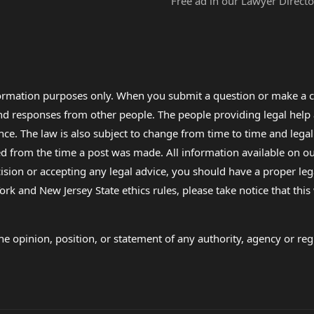
Free ad in our Lawyer Directo
formation purposes only. When you submit a question or make a c
 and responses from other people. The people providing legal he
nce. The law is also subject to change from time to time and legal
rom the time a post was made. All information available on our sit
cision or accepting any legal advice, you should have a proper le
ork and New Jersey State ethics rules, please take notice that thi
e opinion, position, or statement of any authority, agency or regu