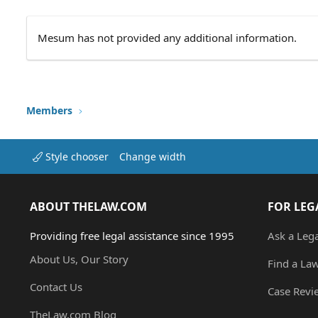
Mesum has not provided any additional information.
Members
Style chooser
Change width
ABOUT THELAW.COM
FOR LEG
Providing free legal assistance since 1995
Ask a Leg
About Us, Our Story
Find a La
Contact Us
Case Revi
TheLaw.com Blog