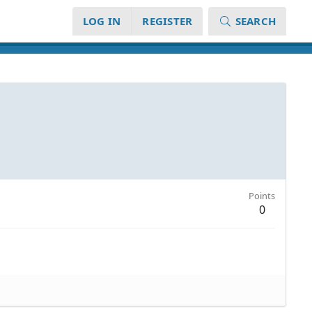
LOG IN
REGISTER
SEARCH
Points
0