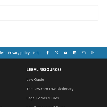
Facebook
X (Twitter)
youtube
LinkedIn
Contact us
RSS
les
Privacy policy
Help
LEGAL RESOURCES
Law Guide
The Law.com Law Dictionary
Legal Forms & Files