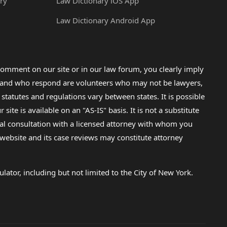
ry
Law Dictionary iOS App
Law Dictionary Android App
omment on our site or in our law forum, you clearly imply
lp and who respond are volunteers who may not be lawyers,
 statutes and regulations vary between states. It is possible
e is available on an "AS-IS" basis. It is not a substitute
gal consultation with a licensed attorney with whom you
s website and its case reviews may constitute attorney
lator, including but not limited to the City of New York.