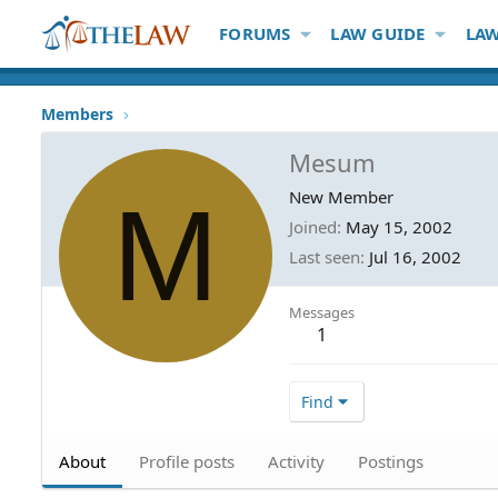
FORUMS
LAW GUIDE
LAW
Members
Mesum
M
New Member
Joined
May 15, 2002
Last seen
Jul 16, 2002
Messages
1
Find
About
Profile posts
Activity
Postings