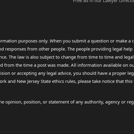
Free ad in our Lawyer Directo
formation purposes only. When you submit a question or make a c
 and responses from other people. The people providing legal he
nce. The law is also subject to change from time to time and legal
rom the time a post was made. All information available on our sit
cision or accepting any legal advice, you should have a proper le
ork and New Jersey State ethics rules, please take notice that thi
e opinion, position, or statement of any authority, agency or regu