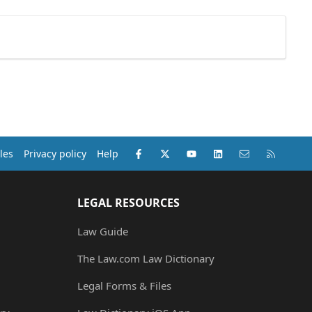
Facebook
X (Twitter)
youtube
LinkedIn
Contact us
RSS
les
Privacy policy
Help
LEGAL RESOURCES
Law Guide
The Law.com Law Dictionary
Legal Forms & Files