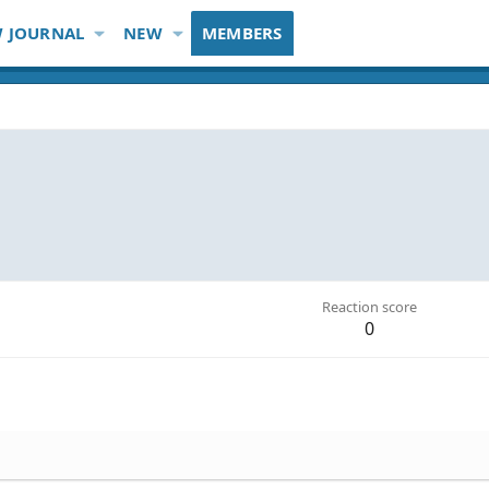
 JOURNAL
NEW
MEMBERS
Reaction score
0