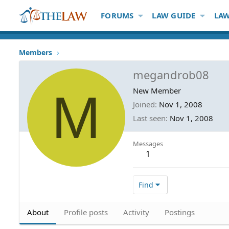
FORUMS
LAW GUIDE
LAW
Members
megandrob08
M
New Member
Joined
Nov 1, 2008
Last seen
Nov 1, 2008
Messages
1
Find
About
Profile posts
Activity
Postings