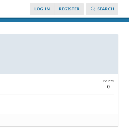
LOG IN
REGISTER
SEARCH
Points
0