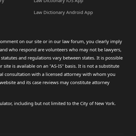
ry
Law Dictionary iOS App
Law Dictionary Android App
omment on our site or in our law forum, you clearly imply
lp and who respond are volunteers who may not be lawyers,
 statutes and regulations vary between states. It is possible
e is available on an "AS-IS" basis. It is not a substitute
gal consultation with a licensed attorney with whom you
s website and its case reviews may constitute attorney
lator, including but not limited to the City of New York.