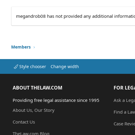
megandrob08 has not provided any additional informati
Members
Style chooser
Change width
ABOUT THELAW.COM
FOR LEG
Providing free legal assistance since 1995
Ask a Leg
About Us, Our Story
Find a La
Contact Us
Case Revi
TheLaw.com Blog