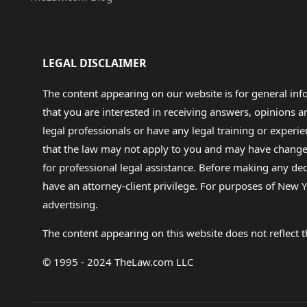
LEGAL DISCLAIMER
The content appearing on our website is for general in
that you are interested in receiving answers, opinions
legal professionals or have any legal training or experie
that the law may not apply to you and may have changed f
for professional legal assistance. Before making any de
have an attorney-client privilege. For purposes of New Y
advertising.
The content appearing on this website does not reflect th
© 1995 - 2024 TheLaw.com LLC