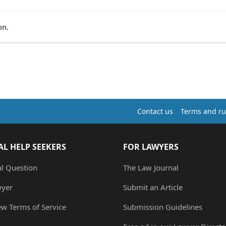
on.
Contact us
Terms and ru
AL HELP SEEKERS
FOR LAWYERS
al Question
The Law Journal
wyer
Submit an Article
ew Terms of Service
Submission Guidelines