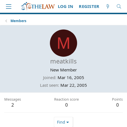
LOG IN
REGISTER
Members
M
meatkills
New Member
Joined
Mar 16, 2005
Last seen
Mar 22, 2005
Messages
Reaction score
Points
2
0
0
Find