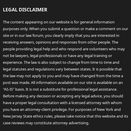
LEGAL DISCLAIMER
The content appearing on our website is for general information
purposes only. When you submit a question or make a comment on our
site or in our law forum, you clearly imply that you are interested in
receiving answers, opinions and responses from other people. The
people providing legal help and who respond are volunteers who may
not be lawyers, legal professionals or have any legal training or
experience. The law is also subject to change from time to time and
legal statutes and regulations vary between states. It is possible that
the law may not apply to you and may have changed from the time a
post was made. All information available on our site is available on an
"AS-IS" basis. It is not a substitute for professional legal assistance.
Before making any decision or accepting any legal advice, you should
have a proper legal consultation with a licensed attorney with whom
you have an attorney-client privilege. For purposes of New York and
New Jersey State ethics rules, please take notice that this website and its
case reviews may constitute attorney advertising.