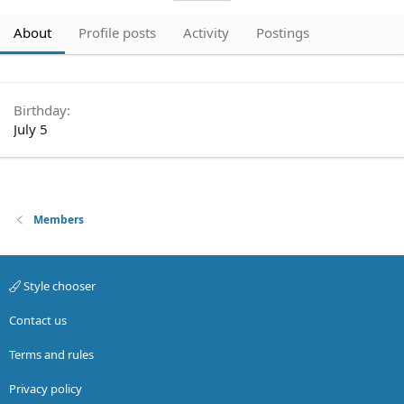
About
Profile posts
Activity
Postings
Birthday
July 5
Members
Style chooser
Contact us
Terms and rules
Privacy policy