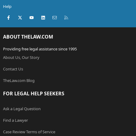
Help
Facebook
X (Twitter)
youtube
LinkedIn
Contact us
RSS
ABOUT THELAW.COM
Providing free legal assistance since 1995
About Us, Our Story
Contact Us
TheLaw.com Blog
FOR LEGAL HELP SEEKERS
Ask a Legal Question
Find a Lawyer
Case Review Terms of Service