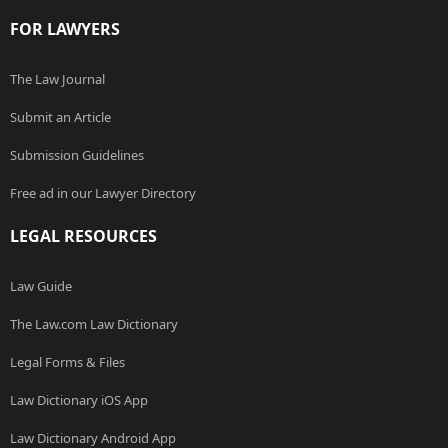
FOR LAWYERS
The Law Journal
Submit an Article
Submission Guidelines
Free ad in our Lawyer Directory
LEGAL RESOURCES
Law Guide
The Law.com Law Dictionary
Legal Forms & Files
Law Dictionary iOS App
Law Dictionary Android App