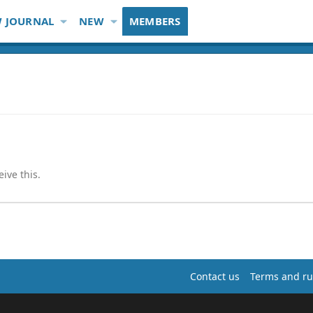
 JOURNAL
NEW
MEMBERS
ive this.
Contact us
Terms and ru