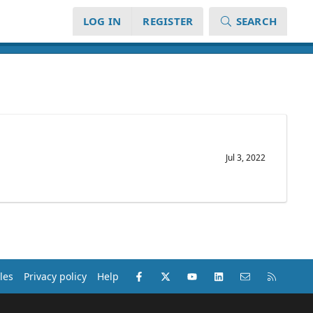
LOG IN
REGISTER
SEARCH
Jul 3, 2022
Facebook
X (Twitter)
youtube
LinkedIn
Contact us
RSS
les
Privacy policy
Help