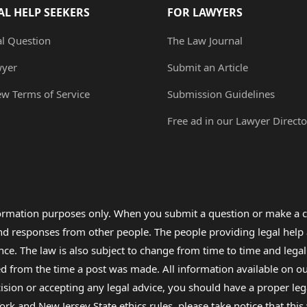
AL HELP SEEKERS
FOR LAWYERS
al Question
The Law Journal
wyer
Submit an Article
ew Terms of Service
Submission Guidelines
Free ad in our Lawyer Directo
formation purposes only. When you submit a question or make a c
 and responses from other people. The people providing legal he
nce. The law is also subject to change from time to time and legal
rom the time a post was made. All information available on our sit
cision or accepting any legal advice, you should have a proper le
ork and New Jersey State ethics rules, please take notice that thi