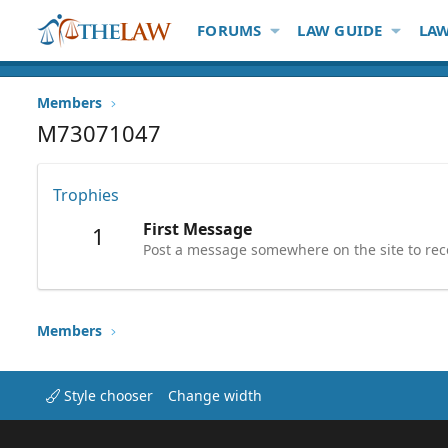
FORUMS
LAW GUIDE
LAW
Members
M73071047
Trophies
First Message
1
Post a message somewhere on the site to rece
Members
Style chooser
Change width