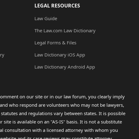
LEGAL RESOURCES
Law Guide
The Law.com Law Dictionary
Legal Forms & Files
ry
Law Dictionary iOS App
Law Dictionary Android App
omment on our site or in our law forum, you clearly imply
lp and who respond are volunteers who may not be lawyers,
 statutes and regulations vary between states. It is possible
e is available on an "AS-IS" basis. It is not a substitute
gal consultation with a licensed attorney with whom you
s website and its case reviews may constitute attorney