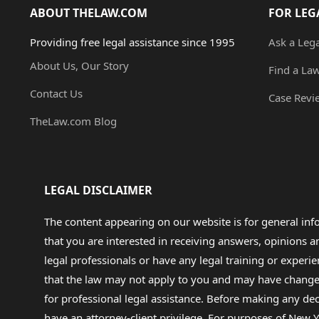
ABOUT THELAW.COM
FOR LEG
Providing free legal assistance since 1995
Ask a Leg
About Us, Our Story
Find a La
Contact Us
Case Revi
TheLaw.com Blog
LEGAL DISCLAIMER
The content appearing on our website is for general in
that you are interested in receiving answers, opinions
legal professionals or have any legal training or experie
that the law may not apply to you and may have changed f
for professional legal assistance. Before making any de
have an attorney-client privilege. For purposes of New Y