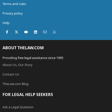
Terms and rules
Privacy policy
Help
Facebook
X (Twitter)
youtube
LinkedIn
Contact us
RSS
ABOUT THELAW.COM
Providing free legal assistance since 1995
About Us, Our Story
Contact Us
TheLaw.com Blog
FOR LEGAL HELP SEEKERS
Ask a Legal Question