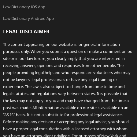
Law Dictionary iOS App
Law Dictionary Android App
LEGAL DISCLAIMER
The content appearing on our website is for general information
purposes only. When you submit a question or make a comment on our
site or in our law forum, you clearly imply that you are interested in
receiving answers, opinions and responses from other people. The
people providing legal help and who respond are volunteers who may
not be lawyers, legal professionals or have any legal training or
experience. The law is also subject to change from time to time and
legal statutes and regulations vary between states. It is possible that
the law may not apply to you and may have changed from the time a
post was made. All information available on our site is available on an
"AS-IS" basis. It is not a substitute for professional legal assistance.
Before making any decision or accepting any legal advice, you should
have a proper legal consultation with a licensed attorney with whom
you have an attorney-client privilege. For purposes of New York and