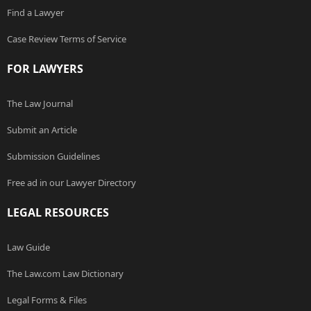
Find a Lawyer
Case Review Terms of Service
FOR LAWYERS
The Law Journal
Submit an Article
Submission Guidelines
Free ad in our Lawyer Directory
LEGAL RESOURCES
Law Guide
The Law.com Law Dictionary
Legal Forms & Files