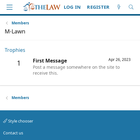
LOG IN
REGISTER
Members
M-Lawn
Trophies
Apr 26, 2023
First Message
1
Post a message somewhere on the site to
receive this.
Members
Style chooser
Contact us