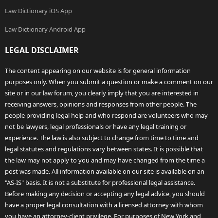
Law Dictionary iOS App
Law Dictionary Android App
LEGAL DISCLAIMER
The content appearing on our website is for general information
purposes only. When you submit a question or make a comment on our
site or in our law forum, you clearly imply that you are interested in
receiving answers, opinions and responses from other people. The
people providing legal help and who respond are volunteers who may
not be lawyers, legal professionals or have any legal training or
experience. The law is also subject to change from time to time and
legal statutes and regulations vary between states. It is possible that
the law may not apply to you and may have changed from the time a
post was made. All information available on our site is available on an
"AS-IS" basis. It is not a substitute for professional legal assistance.
Before making any decision or accepting any legal advice, you should
have a proper legal consultation with a licensed attorney with whom
you have an attorney-client privilege. For purposes of New York and