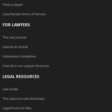
Find a Lawyer
Case Review Terms of Service
FOR LAWYERS
The Law Journal
Submit an Article
Submission Guidelines
Free ad in our Lawyer Directory
LEGAL RESOURCES
Law Guide
The Law.com Law Dictionary
Legal Forms & Files