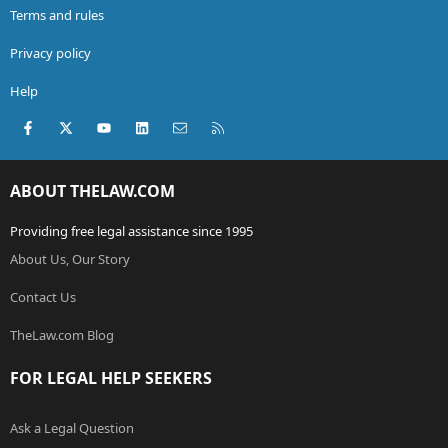
Terms and rules
Privacy policy
Help
Facebook
X (Twitter)
youtube
LinkedIn
Contact us
RSS
ABOUT THELAW.COM
Providing free legal assistance since 1995
About Us, Our Story
Contact Us
TheLaw.com Blog
FOR LEGAL HELP SEEKERS
Ask a Legal Question