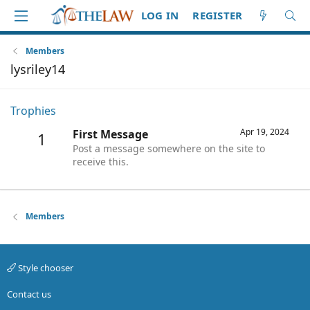
LOG IN
REGISTER
Members
lysriley14
Trophies
Apr 19, 2024
First Message
1
Post a message somewhere on the site to
receive this.
Members
Style chooser
Contact us