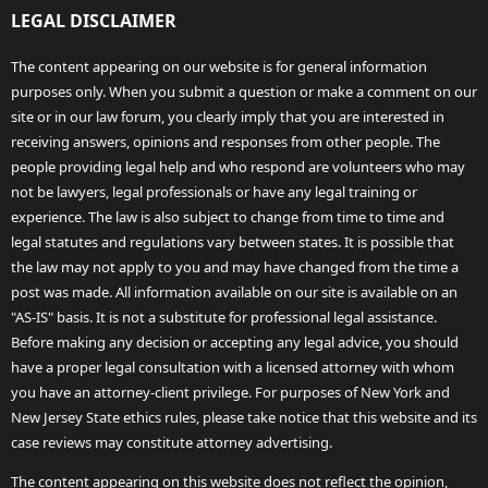
LEGAL DISCLAIMER
The content appearing on our website is for general information
purposes only. When you submit a question or make a comment on our
site or in our law forum, you clearly imply that you are interested in
receiving answers, opinions and responses from other people. The
people providing legal help and who respond are volunteers who may
not be lawyers, legal professionals or have any legal training or
experience. The law is also subject to change from time to time and
legal statutes and regulations vary between states. It is possible that
the law may not apply to you and may have changed from the time a
post was made. All information available on our site is available on an
"AS-IS" basis. It is not a substitute for professional legal assistance.
Before making any decision or accepting any legal advice, you should
have a proper legal consultation with a licensed attorney with whom
you have an attorney-client privilege. For purposes of New York and
New Jersey State ethics rules, please take notice that this website and its
case reviews may constitute attorney advertising.
The content appearing on this website does not reflect the opinion,