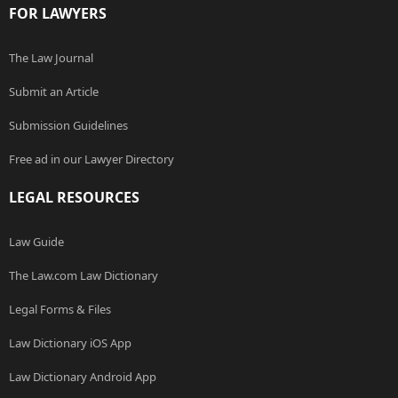
FOR LAWYERS
The Law Journal
Submit an Article
Submission Guidelines
Free ad in our Lawyer Directory
LEGAL RESOURCES
Law Guide
The Law.com Law Dictionary
Legal Forms & Files
Law Dictionary iOS App
Law Dictionary Android App