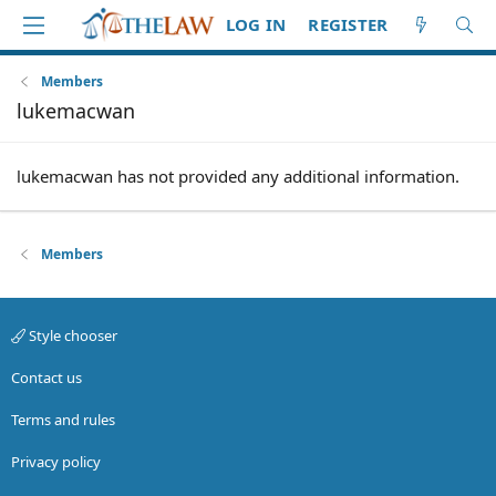
LOG IN
REGISTER
Members
lukemacwan
lukemacwan has not provided any additional information.
Members
Style chooser
Contact us
Terms and rules
Privacy policy