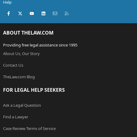
Help
Facebook
X (Twitter)
youtube
LinkedIn
Contact us
RSS
ABOUT THELAW.COM
Providing free legal assistance since 1995
About Us, Our Story
Contact Us
TheLaw.com Blog
FOR LEGAL HELP SEEKERS
Ask a Legal Question
Find a Lawyer
Case Review Terms of Service