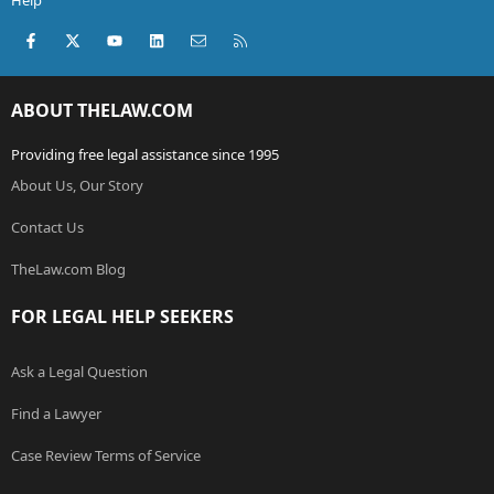
Help
Facebook
X (Twitter)
youtube
LinkedIn
Contact us
RSS
ABOUT THELAW.COM
Providing free legal assistance since 1995
About Us, Our Story
Contact Us
TheLaw.com Blog
FOR LEGAL HELP SEEKERS
Ask a Legal Question
Find a Lawyer
Case Review Terms of Service