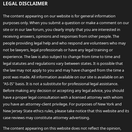
LEGAL DISCLAIMER
The content appearing on our website is for general information
purposes only. When you submit a question or make a comment on our
site or in our law forum, you clearly imply that you are interested in
receiving answers, opinions and responses from other people. The
people providing legal help and who respond are volunteers who may
not be lawyers, legal professionals or have any legal training or
experience. The law is also subject to change from time to time and
legal statutes and regulations vary between states. It is possible that
the law may not apply to you and may have changed from the time a
post was made. All information available on our site is available on an
"AS-IS" basis. It is not a substitute for professional legal assistance.
Before making any decision or accepting any legal advice, you should
have a proper legal consultation with a licensed attorney with whom
you have an attorney-client privilege. For purposes of New York and
New Jersey State ethics rules, please take notice that this website and its
case reviews may constitute attorney advertising.
The content appearing on this website does not reflect the opinion,