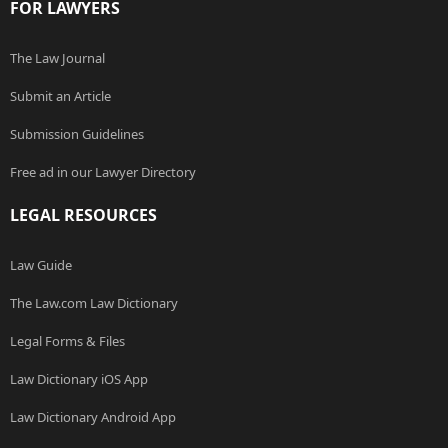
FOR LAWYERS
The Law Journal
Submit an Article
Submission Guidelines
Free ad in our Lawyer Directory
LEGAL RESOURCES
Law Guide
The Law.com Law Dictionary
Legal Forms & Files
Law Dictionary iOS App
Law Dictionary Android App