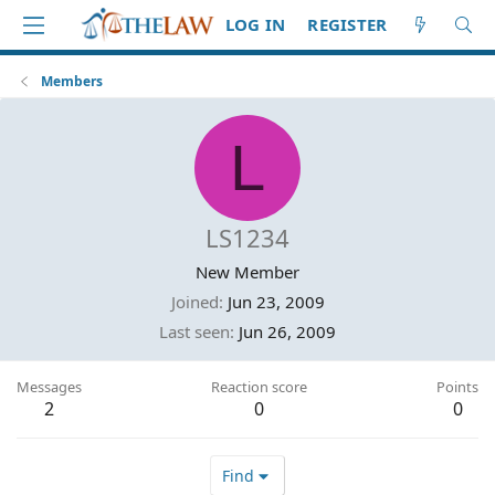
LOG IN
REGISTER
Members
L
LS1234
New Member
Joined
Jun 23, 2009
Last seen
Jun 26, 2009
Messages
Reaction score
Points
2
0
0
Find