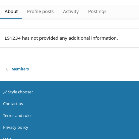
About
Profile posts
Activity
Postings
LS1234 has not provided any additional information.
Members
Style chooser
Contact us
Terms and rules
Privacy policy