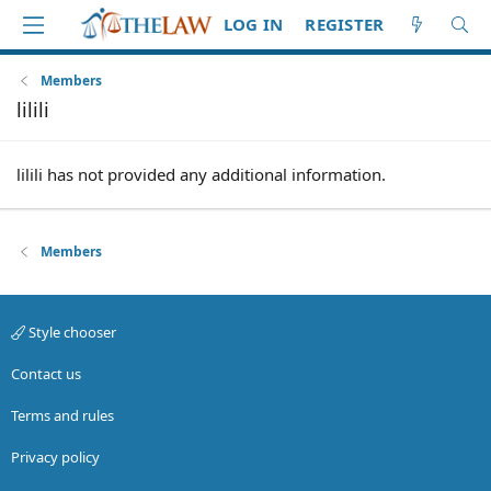
LOG IN
REGISTER
Members
lilili
lilili has not provided any additional information.
Members
Style chooser
Contact us
Terms and rules
Privacy policy