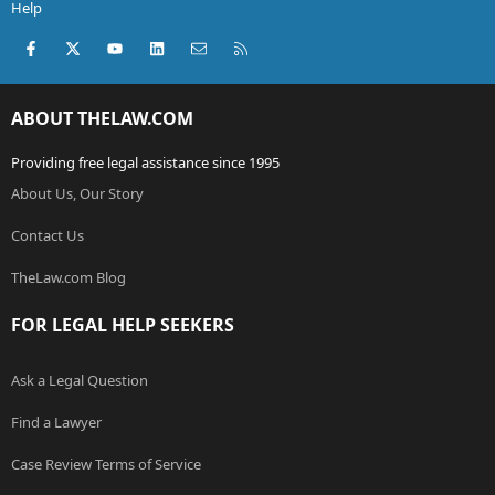
Help
Facebook
X (Twitter)
youtube
LinkedIn
Contact us
RSS
ABOUT THELAW.COM
Providing free legal assistance since 1995
About Us, Our Story
Contact Us
TheLaw.com Blog
FOR LEGAL HELP SEEKERS
Ask a Legal Question
Find a Lawyer
Case Review Terms of Service