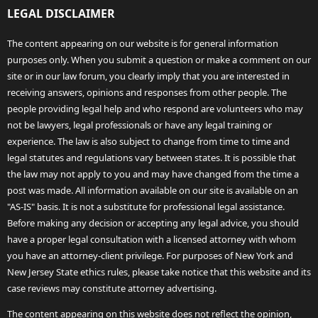
LEGAL DISCLAIMER
The content appearing on our website is for general information
purposes only. When you submit a question or make a comment on our
site or in our law forum, you clearly imply that you are interested in
receiving answers, opinions and responses from other people. The
people providing legal help and who respond are volunteers who may
not be lawyers, legal professionals or have any legal training or
experience. The law is also subject to change from time to time and
legal statutes and regulations vary between states. It is possible that
the law may not apply to you and may have changed from the time a
post was made. All information available on our site is available on an
"AS-IS" basis. It is not a substitute for professional legal assistance.
Before making any decision or accepting any legal advice, you should
have a proper legal consultation with a licensed attorney with whom
you have an attorney-client privilege. For purposes of New York and
New Jersey State ethics rules, please take notice that this website and its
case reviews may constitute attorney advertising.
The content appearing on this website does not reflect the opinion,