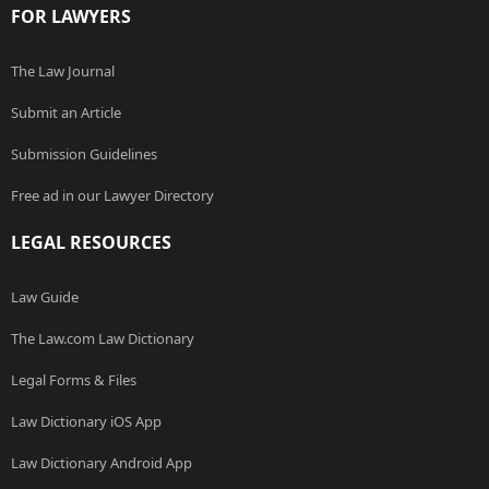
FOR LAWYERS
The Law Journal
Submit an Article
Submission Guidelines
Free ad in our Lawyer Directory
LEGAL RESOURCES
Law Guide
The Law.com Law Dictionary
Legal Forms & Files
Law Dictionary iOS App
Law Dictionary Android App