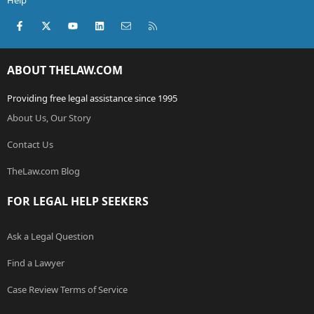
Help
Facebook
X (Twitter)
youtube
LinkedIn
Contact us
RSS
ABOUT THELAW.COM
Providing free legal assistance since 1995
About Us, Our Story
Contact Us
TheLaw.com Blog
FOR LEGAL HELP SEEKERS
Ask a Legal Question
Find a Lawyer
Case Review Terms of Service