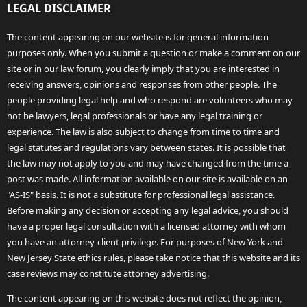
LEGAL DISCLAIMER
The content appearing on our website is for general information
purposes only. When you submit a question or make a comment on our
site or in our law forum, you clearly imply that you are interested in
receiving answers, opinions and responses from other people. The
people providing legal help and who respond are volunteers who may
not be lawyers, legal professionals or have any legal training or
experience. The law is also subject to change from time to time and
legal statutes and regulations vary between states. It is possible that
the law may not apply to you and may have changed from the time a
post was made. All information available on our site is available on an
"AS-IS" basis. It is not a substitute for professional legal assistance.
Before making any decision or accepting any legal advice, you should
have a proper legal consultation with a licensed attorney with whom
you have an attorney-client privilege. For purposes of New York and
New Jersey State ethics rules, please take notice that this website and its
case reviews may constitute attorney advertising.
The content appearing on this website does not reflect the opinion,