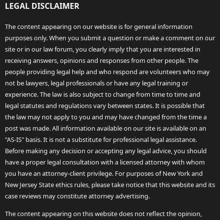
LEGAL DISCLAIMER
The content appearing on our website is for general information
purposes only. When you submit a question or make a comment on our
site or in our law forum, you clearly imply that you are interested in
receiving answers, opinions and responses from other people. The
people providing legal help and who respond are volunteers who may
not be lawyers, legal professionals or have any legal training or
experience. The law is also subject to change from time to time and
legal statutes and regulations vary between states. It is possible that
the law may not apply to you and may have changed from the time a
post was made. All information available on our site is available on an
"AS-IS" basis. It is not a substitute for professional legal assistance.
Before making any decision or accepting any legal advice, you should
have a proper legal consultation with a licensed attorney with whom
you have an attorney-client privilege. For purposes of New York and
New Jersey State ethics rules, please take notice that this website and its
case reviews may constitute attorney advertising.
The content appearing on this website does not reflect the opinion,