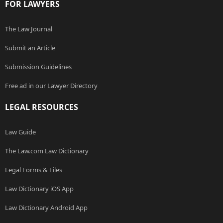
FOR LAWYERS
The Law Journal
Submit an Article
Submission Guidelines
Free ad in our Lawyer Directory
LEGAL RESOURCES
Law Guide
The Law.com Law Dictionary
Legal Forms & Files
Law Dictionary iOS App
Law Dictionary Android App