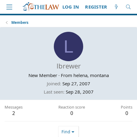
LOG IN
REGISTER
Members
L
lbrewer
New Member
·
From
helena, montana
Joined
Sep 27, 2007
Last seen
Sep 28, 2007
Messages
Reaction score
Points
2
0
0
Find