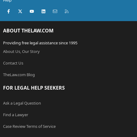
Help
Facebook
X (Twitter)
youtube
LinkedIn
Contact us
RSS
ABOUT THELAW.COM
Providing free legal assistance since 1995
About Us, Our Story
Contact Us
TheLaw.com Blog
FOR LEGAL HELP SEEKERS
Ask a Legal Question
Find a Lawyer
Case Review Terms of Service