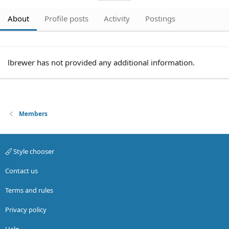
About
Profile posts
Activity
Postings
lbrewer has not provided any additional information.
Members
Style chooser
Contact us
Terms and rules
Privacy policy