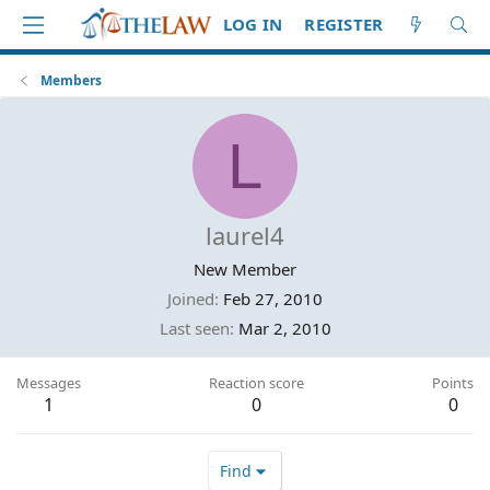
LOG IN
REGISTER
Members
L
laurel4
New Member
Joined
Feb 27, 2010
Last seen
Mar 2, 2010
Messages
Reaction score
Points
1
0
0
Find