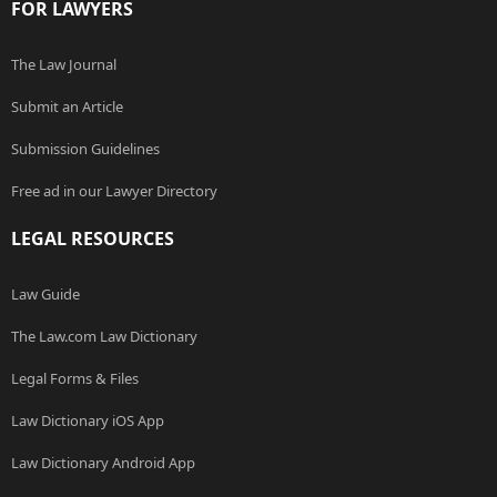
FOR LAWYERS
The Law Journal
Submit an Article
Submission Guidelines
Free ad in our Lawyer Directory
LEGAL RESOURCES
Law Guide
The Law.com Law Dictionary
Legal Forms & Files
Law Dictionary iOS App
Law Dictionary Android App