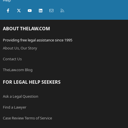
Help
Facebook
X (Twitter)
youtube
LinkedIn
Contact us
RSS
ABOUT THELAW.COM
Providing free legal assistance since 1995
About Us, Our Story
Contact Us
TheLaw.com Blog
FOR LEGAL HELP SEEKERS
Ask a Legal Question
Find a Lawyer
Case Review Terms of Service