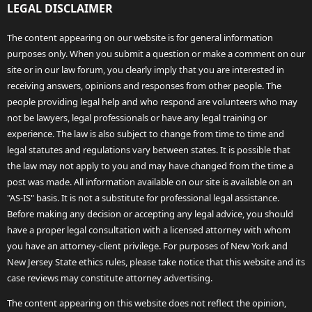
LEGAL DISCLAIMER
The content appearing on our website is for general information
purposes only. When you submit a question or make a comment on our
site or in our law forum, you clearly imply that you are interested in
receiving answers, opinions and responses from other people. The
people providing legal help and who respond are volunteers who may
not be lawyers, legal professionals or have any legal training or
experience. The law is also subject to change from time to time and
legal statutes and regulations vary between states. It is possible that
the law may not apply to you and may have changed from the time a
post was made. All information available on our site is available on an
"AS-IS" basis. It is not a substitute for professional legal assistance.
Before making any decision or accepting any legal advice, you should
have a proper legal consultation with a licensed attorney with whom
you have an attorney-client privilege. For purposes of New York and
New Jersey State ethics rules, please take notice that this website and its
case reviews may constitute attorney advertising.
The content appearing on this website does not reflect the opinion,