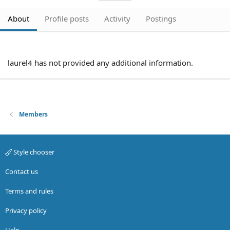
About
Profile posts
Activity
Postings
laurel4 has not provided any additional information.
Members
Style chooser
Contact us
Terms and rules
Privacy policy