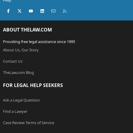
Help
Facebook
X (Twitter)
youtube
LinkedIn
Contact us
RSS
ABOUT THELAW.COM
Providing free legal assistance since 1995
About Us, Our Story
Contact Us
TheLaw.com Blog
FOR LEGAL HELP SEEKERS
Ask a Legal Question
Find a Lawyer
Case Review Terms of Service