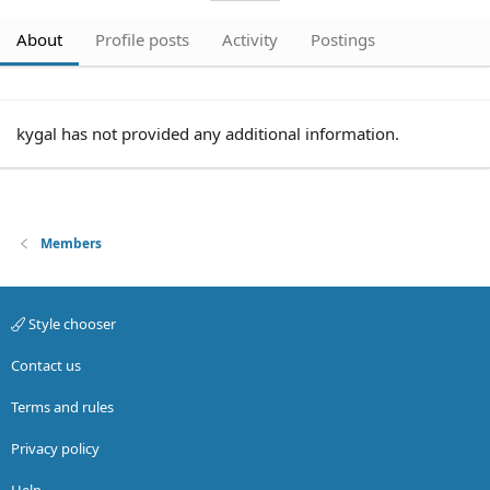
About
Profile posts
Activity
Postings
kygal has not provided any additional information.
Members
Style chooser
Contact us
Terms and rules
Privacy policy