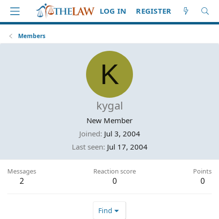
LOG IN
REGISTER
Members
K
kygal
New Member
Joined
Jul 3, 2004
Last seen
Jul 17, 2004
Messages
Reaction score
Points
2
0
0
Find