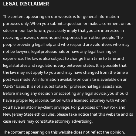
LEGAL DISCLAIMER
The content appearing on our website is for general information
purposes only. When you submit a question or make a comment on our
site or in our law forum, you clearly imply that you are interested in
receiving answers, opinions and responses from other people. The
people providing legal help and who respond are volunteers who may
not be lawyers, legal professionals or have any legal training or
experience. The law is also subject to change from time to time and
legal statutes and regulations vary between states. It is possible that
the law may not apply to you and may have changed from the time a
post was made. All information available on our site is available on an
"AS-IS" basis. It is not a substitute for professional legal assistance.
Before making any decision or accepting any legal advice, you should
have a proper legal consultation with a licensed attorney with whom
you have an attorney-client privilege. For purposes of New York and
New Jersey State ethics rules, please take notice that this website and its
case reviews may constitute attorney advertising.
The content appearing on this website does not reflect the opinion,