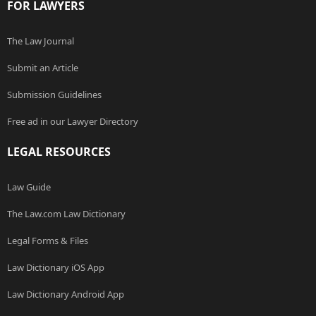
FOR LAWYERS
The Law Journal
Submit an Article
Submission Guidelines
Free ad in our Lawyer Directory
LEGAL RESOURCES
Law Guide
The Law.com Law Dictionary
Legal Forms & Files
Law Dictionary iOS App
Law Dictionary Android App