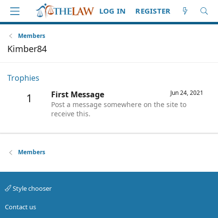
LOG IN
REGISTER
Members
Kimber84
Trophies
Jun 24, 2021
First Message
1
Post a message somewhere on the site to
receive this.
Members
Style chooser
Contact us