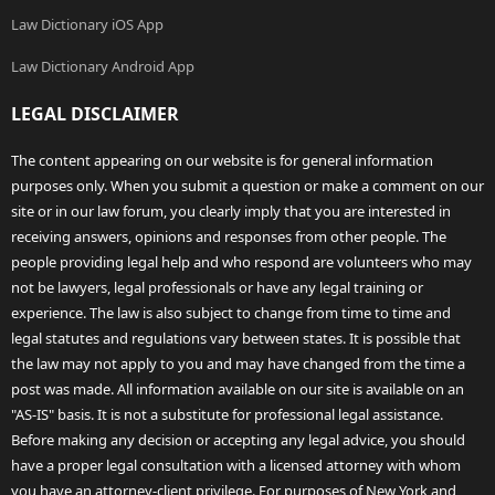
Law Dictionary iOS App
Law Dictionary Android App
LEGAL DISCLAIMER
The content appearing on our website is for general information
purposes only. When you submit a question or make a comment on our
site or in our law forum, you clearly imply that you are interested in
receiving answers, opinions and responses from other people. The
people providing legal help and who respond are volunteers who may
not be lawyers, legal professionals or have any legal training or
experience. The law is also subject to change from time to time and
legal statutes and regulations vary between states. It is possible that
the law may not apply to you and may have changed from the time a
post was made. All information available on our site is available on an
"AS-IS" basis. It is not a substitute for professional legal assistance.
Before making any decision or accepting any legal advice, you should
have a proper legal consultation with a licensed attorney with whom
you have an attorney-client privilege. For purposes of New York and