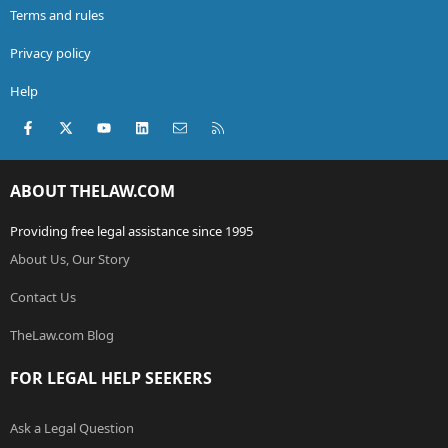
Terms and rules
Privacy policy
Help
Facebook
X (Twitter)
youtube
LinkedIn
Contact us
RSS
ABOUT THELAW.COM
Providing free legal assistance since 1995
About Us, Our Story
Contact Us
TheLaw.com Blog
FOR LEGAL HELP SEEKERS
Ask a Legal Question