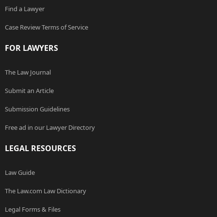
Find a Lawyer
Case Review Terms of Service
FOR LAWYERS
The Law Journal
Submit an Article
Submission Guidelines
Free ad in our Lawyer Directory
LEGAL RESOURCES
Law Guide
The Law.com Law Dictionary
Legal Forms & Files