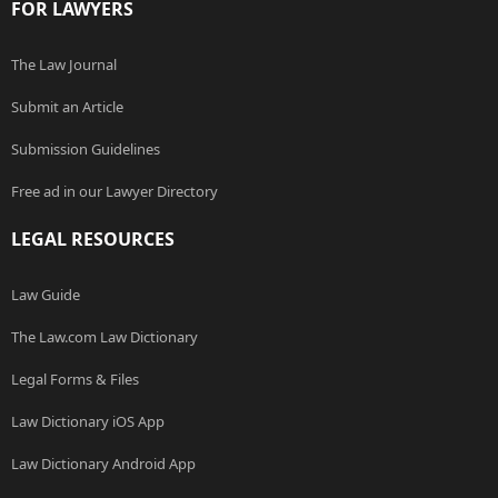
FOR LAWYERS
The Law Journal
Submit an Article
Submission Guidelines
Free ad in our Lawyer Directory
LEGAL RESOURCES
Law Guide
The Law.com Law Dictionary
Legal Forms & Files
Law Dictionary iOS App
Law Dictionary Android App