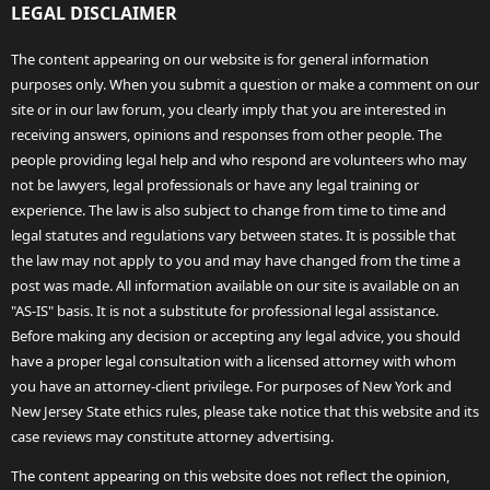
LEGAL DISCLAIMER
The content appearing on our website is for general information
purposes only. When you submit a question or make a comment on our
site or in our law forum, you clearly imply that you are interested in
receiving answers, opinions and responses from other people. The
people providing legal help and who respond are volunteers who may
not be lawyers, legal professionals or have any legal training or
experience. The law is also subject to change from time to time and
legal statutes and regulations vary between states. It is possible that
the law may not apply to you and may have changed from the time a
post was made. All information available on our site is available on an
"AS-IS" basis. It is not a substitute for professional legal assistance.
Before making any decision or accepting any legal advice, you should
have a proper legal consultation with a licensed attorney with whom
you have an attorney-client privilege. For purposes of New York and
New Jersey State ethics rules, please take notice that this website and its
case reviews may constitute attorney advertising.
The content appearing on this website does not reflect the opinion,