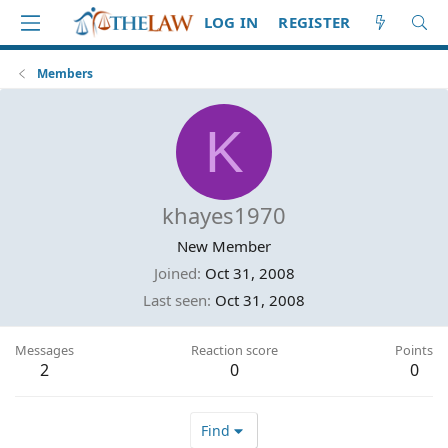
LOG IN
REGISTER
Members
K
khayes1970
New Member
Joined
Oct 31, 2008
Last seen
Oct 31, 2008
Messages
Reaction score
Points
2
0
0
Find