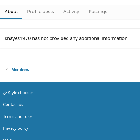
About
Profile posts
Activity
Postings
khayes1970 has not provided any additional information.
Members
Style chooser
Contact us
Terms and rules
Privacy policy