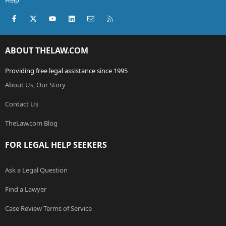
Help
Facebook
X (Twitter)
youtube
LinkedIn
Contact us
RSS
ABOUT THELAW.COM
Providing free legal assistance since 1995
About Us, Our Story
Contact Us
TheLaw.com Blog
FOR LEGAL HELP SEEKERS
Ask a Legal Question
Find a Lawyer
Case Review Terms of Service