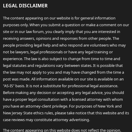
LEGAL DISCLAIMER
The content appearing on our website is for general information
purposes only. When you submit a question or make a comment on our
site or in our law forum, you clearly imply that you are interested in
receiving answers, opinions and responses from other people. The
people providing legal help and who respond are volunteers who may
not be lawyers, legal professionals or have any legal training or
experience. The law is also subject to change from time to time and
legal statutes and regulations vary between states. It is possible that
the law may not apply to you and may have changed from the time a
post was made. All information available on our site is available on an
"AS-IS" basis. It is not a substitute for professional legal assistance.
Before making any decision or accepting any legal advice, you should
have a proper legal consultation with a licensed attorney with whom
you have an attorney-client privilege. For purposes of New York and
New Jersey State ethics rules, please take notice that this website and its
case reviews may constitute attorney advertising.
The content appearing on this website does not reflect the opinion,