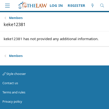
LOG IN
REGISTER
Members
keke12381
keke12381 has not provided any additional information.
Members
Style chooser
Contact us
Terms and rules
Privacy policy