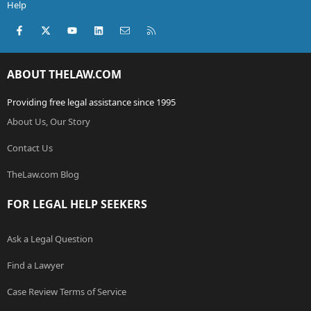
Help
Facebook
X (Twitter)
youtube
LinkedIn
Contact us
RSS
ABOUT THELAW.COM
Providing free legal assistance since 1995
About Us, Our Story
Contact Us
TheLaw.com Blog
FOR LEGAL HELP SEEKERS
Ask a Legal Question
Find a Lawyer
Case Review Terms of Service