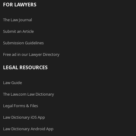
FOR LAWYERS
The Law Journal
Submit an Article
Submission Guidelines
Free ad in our Lawyer Directory
LEGAL RESOURCES
Law Guide
The Law.com Law Dictionary
Legal Forms & Files
Law Dictionary iOS App
Law Dictionary Android App