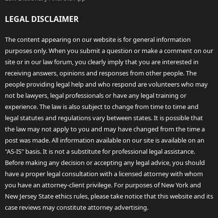
LEGAL DISCLAIMER
The content appearing on our website is for general information
purposes only. When you submit a question or make a comment on our
site or in our law forum, you clearly imply that you are interested in
receiving answers, opinions and responses from other people. The
people providing legal help and who respond are volunteers who may
not be lawyers, legal professionals or have any legal training or
experience. The law is also subject to change from time to time and
legal statutes and regulations vary between states. It is possible that
the law may not apply to you and may have changed from the time a
post was made. All information available on our site is available on an
"AS-IS" basis. It is not a substitute for professional legal assistance.
Before making any decision or accepting any legal advice, you should
have a proper legal consultation with a licensed attorney with whom
you have an attorney-client privilege. For purposes of New York and
New Jersey State ethics rules, please take notice that this website and its
case reviews may constitute attorney advertising.