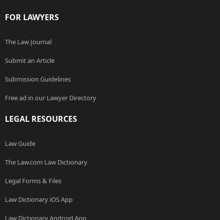
FOR LAWYERS
The Law Journal
Submit an Article
Submission Guidelines
Free ad in our Lawyer Directory
LEGAL RESOURCES
Law Guide
The Law.com Law Dictionary
Legal Forms & Files
Law Dictionary iOS App
Law Dictionary Android App