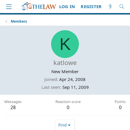
LOG IN
REGISTER
Members
K
katlowe
New Member
Joined
Apr 24, 2008
Last seen
Sep 11, 2009
Messages
Reaction score
Points
28
0
0
Find