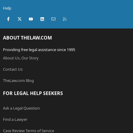
Help
Facebook
X (Twitter)
youtube
LinkedIn
Contact us
RSS
ABOUT THELAW.COM
Providing free legal assistance since 1995
About Us, Our Story
Contact Us
TheLaw.com Blog
FOR LEGAL HELP SEEKERS
Ask a Legal Question
Find a Lawyer
Case Review Terms of Service