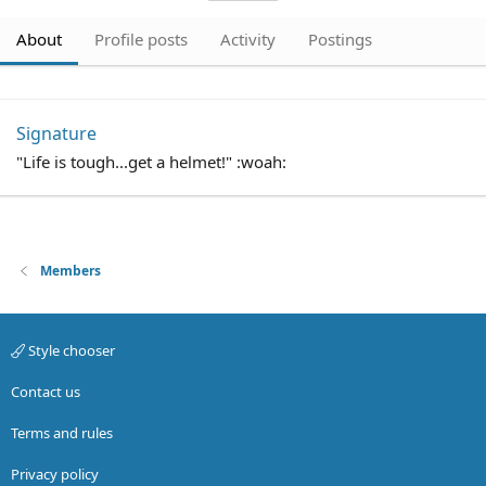
About
Profile posts
Activity
Postings
Signature
"Life is tough...get a helmet!" :woah:
Members
Style chooser
Contact us
Terms and rules
Privacy policy