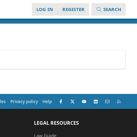
LOG IN
REGISTER
SEARCH
Facebook
X (Twitter)
youtube
LinkedIn
Contact us
RSS
les
Privacy policy
Help
LEGAL RESOURCES
Law Guide