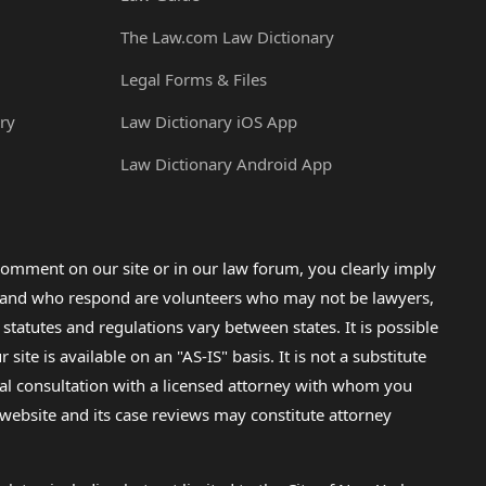
The Law.com Law Dictionary
Legal Forms & Files
ry
Law Dictionary iOS App
Law Dictionary Android App
omment on our site or in our law forum, you clearly imply
lp and who respond are volunteers who may not be lawyers,
 statutes and regulations vary between states. It is possible
e is available on an "AS-IS" basis. It is not a substitute
gal consultation with a licensed attorney with whom you
s website and its case reviews may constitute attorney