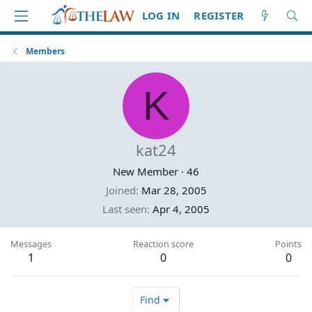
LOG IN
REGISTER
Members
K
kat24
New Member
·
46
Joined
Mar 28, 2005
Last seen
Apr 4, 2005
Messages
Reaction score
Points
1
0
0
Find