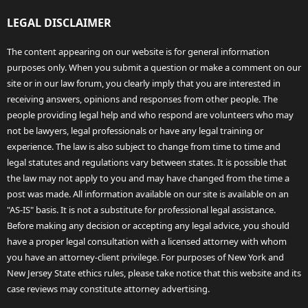
LEGAL DISCLAIMER
The content appearing on our website is for general information
purposes only. When you submit a question or make a comment on our
site or in our law forum, you clearly imply that you are interested in
receiving answers, opinions and responses from other people. The
people providing legal help and who respond are volunteers who may
not be lawyers, legal professionals or have any legal training or
experience. The law is also subject to change from time to time and
legal statutes and regulations vary between states. It is possible that
the law may not apply to you and may have changed from the time a
post was made. All information available on our site is available on an
"AS-IS" basis. It is not a substitute for professional legal assistance.
Before making any decision or accepting any legal advice, you should
have a proper legal consultation with a licensed attorney with whom
you have an attorney-client privilege. For purposes of New York and
New Jersey State ethics rules, please take notice that this website and its
case reviews may constitute attorney advertising.