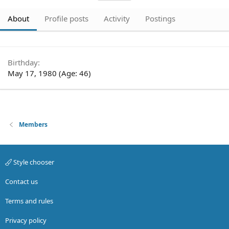
About
Profile posts
Activity
Postings
Birthday
May 17, 1980 (Age: 46)
Members
Style chooser
Contact us
Terms and rules
Privacy policy