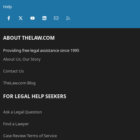
Help
Facebook
X (Twitter)
youtube
LinkedIn
Contact us
RSS
ABOUT THELAW.COM
Providing free legal assistance since 1995
About Us, Our Story
Contact Us
TheLaw.com Blog
FOR LEGAL HELP SEEKERS
Ask a Legal Question
Find a Lawyer
Case Review Terms of Service