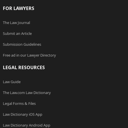
FOR LAWYERS
The Law Journal
Submit an Article
Submission Guidelines
Free ad in our Lawyer Directory
LEGAL RESOURCES
Law Guide
The Law.com Law Dictionary
Legal Forms & Files
Law Dictionary iOS App
Law Dictionary Android App