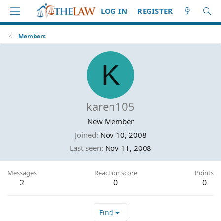
LOG IN
REGISTER
Members
K
karen105
New Member
Joined
Nov 10, 2008
Last seen
Nov 11, 2008
Messages
Reaction score
Points
2
0
0
Find