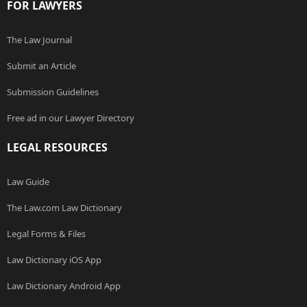
FOR LAWYERS
The Law Journal
Submit an Article
Submission Guidelines
Free ad in our Lawyer Directory
LEGAL RESOURCES
Law Guide
The Law.com Law Dictionary
Legal Forms & Files
Law Dictionary iOS App
Law Dictionary Android App