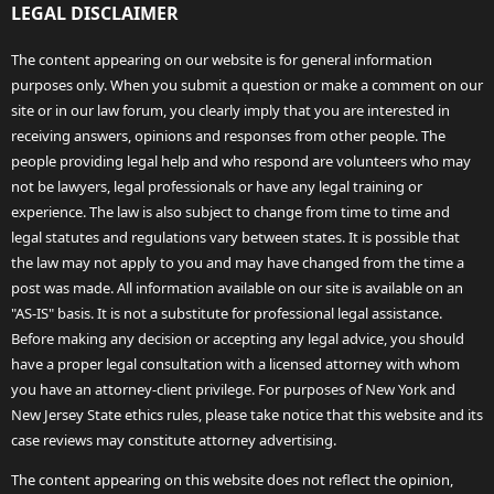
LEGAL DISCLAIMER
The content appearing on our website is for general information
purposes only. When you submit a question or make a comment on our
site or in our law forum, you clearly imply that you are interested in
receiving answers, opinions and responses from other people. The
people providing legal help and who respond are volunteers who may
not be lawyers, legal professionals or have any legal training or
experience. The law is also subject to change from time to time and
legal statutes and regulations vary between states. It is possible that
the law may not apply to you and may have changed from the time a
post was made. All information available on our site is available on an
"AS-IS" basis. It is not a substitute for professional legal assistance.
Before making any decision or accepting any legal advice, you should
have a proper legal consultation with a licensed attorney with whom
you have an attorney-client privilege. For purposes of New York and
New Jersey State ethics rules, please take notice that this website and its
case reviews may constitute attorney advertising.
The content appearing on this website does not reflect the opinion,