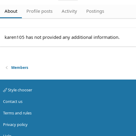
About
Profile posts
Activity
Postings
karen105 has not provided any additional information.
Members
Style chooser
Contact us
Terms and rules
Privacy policy