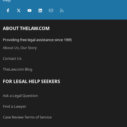
Help
Facebook
X (Twitter)
youtube
LinkedIn
Contact us
RSS
ABOUT THELAW.COM
Providing free legal assistance since 1995
About Us, Our Story
Contact Us
TheLaw.com Blog
FOR LEGAL HELP SEEKERS
Ask a Legal Question
Find a Lawyer
Case Review Terms of Service