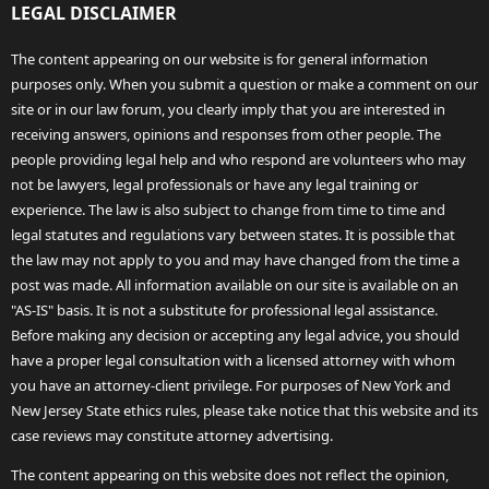
LEGAL DISCLAIMER
The content appearing on our website is for general information
purposes only. When you submit a question or make a comment on our
site or in our law forum, you clearly imply that you are interested in
receiving answers, opinions and responses from other people. The
people providing legal help and who respond are volunteers who may
not be lawyers, legal professionals or have any legal training or
experience. The law is also subject to change from time to time and
legal statutes and regulations vary between states. It is possible that
the law may not apply to you and may have changed from the time a
post was made. All information available on our site is available on an
"AS-IS" basis. It is not a substitute for professional legal assistance.
Before making any decision or accepting any legal advice, you should
have a proper legal consultation with a licensed attorney with whom
you have an attorney-client privilege. For purposes of New York and
New Jersey State ethics rules, please take notice that this website and its
case reviews may constitute attorney advertising.
The content appearing on this website does not reflect the opinion,