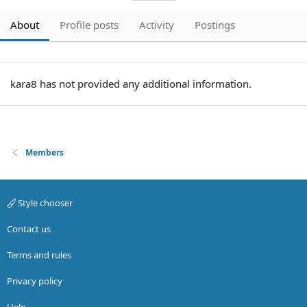
About
Profile posts
Activity
Postings
kara8 has not provided any additional information.
Members
Style chooser
Contact us
Terms and rules
Privacy policy