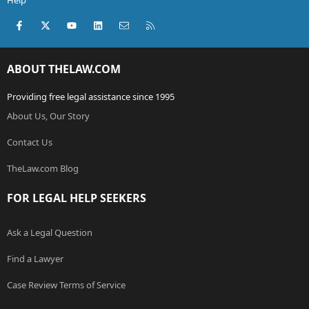
Help
Facebook
X (Twitter)
youtube
LinkedIn
Contact us
RSS
ABOUT THELAW.COM
Providing free legal assistance since 1995
About Us, Our Story
Contact Us
TheLaw.com Blog
FOR LEGAL HELP SEEKERS
Ask a Legal Question
Find a Lawyer
Case Review Terms of Service