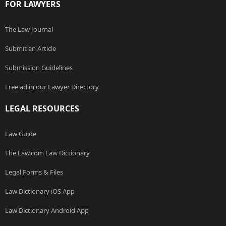
FOR LAWYERS
The Law Journal
Submit an Article
Submission Guidelines
Free ad in our Lawyer Directory
LEGAL RESOURCES
Law Guide
The Law.com Law Dictionary
Legal Forms & Files
Law Dictionary iOS App
Law Dictionary Android App