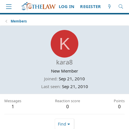
LOG IN
REGISTER
Members
K
kara8
New Member
Joined
Sep 21, 2010
Last seen
Sep 21, 2010
Messages
Reaction score
Points
1
0
0
Find