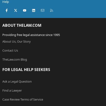
Help
Facebook
X (Twitter)
youtube
LinkedIn
Contact us
RSS
ABOUT THELAW.COM
Providing free legal assistance since 1995
About Us, Our Story
Contact Us
TheLaw.com Blog
FOR LEGAL HELP SEEKERS
Ask a Legal Question
Find a Lawyer
Case Review Terms of Service