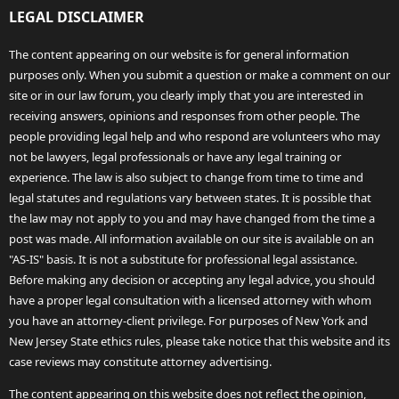
LEGAL DISCLAIMER
The content appearing on our website is for general information
purposes only. When you submit a question or make a comment on our
site or in our law forum, you clearly imply that you are interested in
receiving answers, opinions and responses from other people. The
people providing legal help and who respond are volunteers who may
not be lawyers, legal professionals or have any legal training or
experience. The law is also subject to change from time to time and
legal statutes and regulations vary between states. It is possible that
the law may not apply to you and may have changed from the time a
post was made. All information available on our site is available on an
"AS-IS" basis. It is not a substitute for professional legal assistance.
Before making any decision or accepting any legal advice, you should
have a proper legal consultation with a licensed attorney with whom
you have an attorney-client privilege. For purposes of New York and
New Jersey State ethics rules, please take notice that this website and its
case reviews may constitute attorney advertising.
The content appearing on this website does not reflect the opinion,