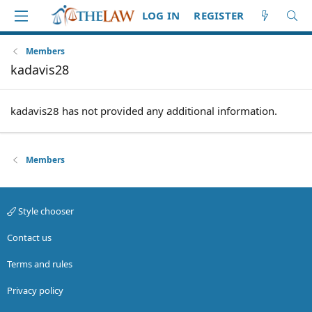
LOG IN
REGISTER
Members
kadavis28
kadavis28 has not provided any additional information.
Members
Style chooser
Contact us
Terms and rules
Privacy policy