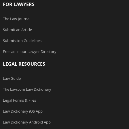
FOR LAWYERS
The Law Journal
Submit an Article
Submission Guidelines
Free ad in our Lawyer Directory
LEGAL RESOURCES
Law Guide
The Law.com Law Dictionary
Legal Forms & Files
Law Dictionary iOS App
Law Dictionary Android App