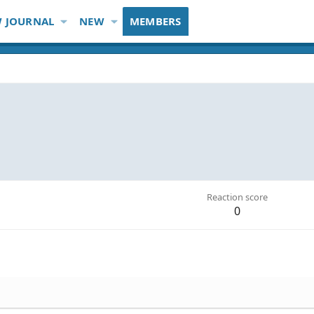
 JOURNAL
NEW
MEMBERS
Reaction score
0