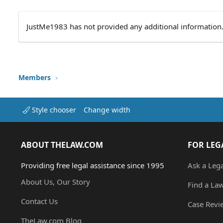
JustMe1983 has not provided any additional information
Members
Style chooser
Change width
ABOUT THELAW.COM
FOR LEG
Providing free legal assistance since 1995
Ask a Leg
About Us, Our Story
Find a La
Contact Us
Case Revi
TheLaw.com Blog