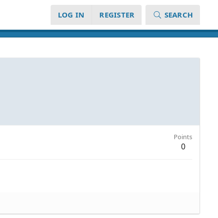
LOG IN
REGISTER
SEARCH
Points
0