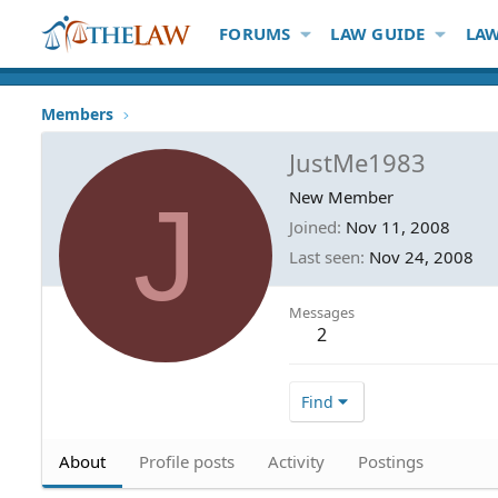
FORUMS
LAW GUIDE
LAW
Members
JustMe1983
J
New Member
Joined
Nov 11, 2008
Last seen
Nov 24, 2008
Messages
2
Find
About
Profile posts
Activity
Postings