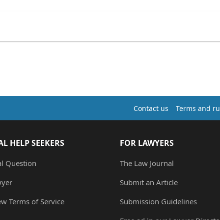
.
Contact us
Terms and ru
AL HELP SEEKERS
FOR LAWYERS
al Question
The Law Journal
wyer
Submit an Article
ew Terms of Service
Submission Guidelines