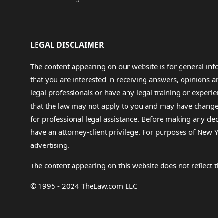
LEGAL DISCLAIMER
The content appearing on our website is for general in
that you are interested in receiving answers, opinions
legal professionals or have any legal training or experie
that the law may not apply to you and may have changed f
for professional legal assistance. Before making any de
have an attorney-client privilege. For purposes of New Y
advertising.
The content appearing on this website does not reflect th
© 1995 - 2024 TheLaw.com LLC