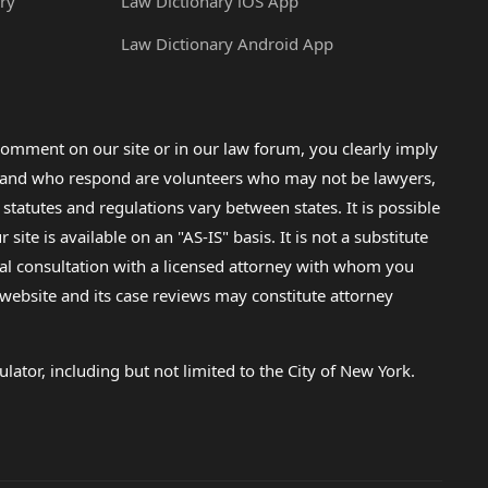
ry
Law Dictionary iOS App
Law Dictionary Android App
omment on our site or in our law forum, you clearly imply
lp and who respond are volunteers who may not be lawyers,
 statutes and regulations vary between states. It is possible
e is available on an "AS-IS" basis. It is not a substitute
gal consultation with a licensed attorney with whom you
s website and its case reviews may constitute attorney
lator, including but not limited to the City of New York.