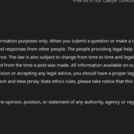
Free ad in our Lawyer Directo
formation purposes only. When you submit a question or make a c
 and responses from other people. The people providing legal he
nce. The law is also subject to change from time to time and legal
rom the time a post was made. All information available on our sit
cision or accepting any legal advice, you should have a proper le
ork and New Jersey State ethics rules, please take notice that thi
e opinion, position, or statement of any authority, agency or regu