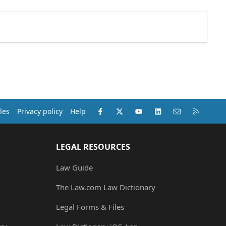
Facebook
X (Twitter)
youtube
LinkedIn
Contact us
RSS
les
Privacy policy
Help
LEGAL RESOURCES
Law Guide
The Law.com Law Dictionary
Legal Forms & Files