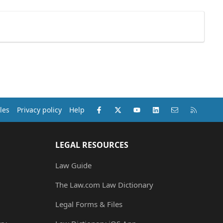
Facebook
X (Twitter)
youtube
LinkedIn
Contact us
RSS
les
Privacy policy
Help
LEGAL RESOURCES
Law Guide
The Law.com Law Dictionary
Legal Forms & Files