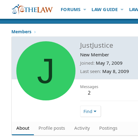
FORUMS
LAW GUIDE
LAW
Members
JustJustice
J
New Member
Joined
May 7, 2009
Last seen
May 8, 2009
Messages
2
Find
About
Profile posts
Activity
Postings