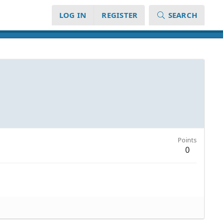
LOG IN
REGISTER
SEARCH
Points
0