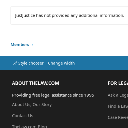
JustJustice has not provided any additional information.
Members
Style chooser
Change width
ABOUT THELAW.COM
FOR LEG
Providing free legal assistance since 1995
Ask a Leg
About Us, Our Story
Find a La
Contact Us
Case Revi
TheLaw.com Blog