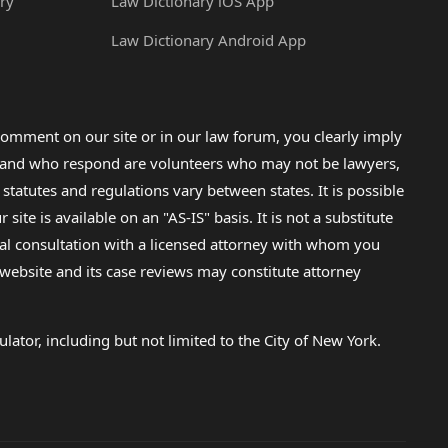
ry
Law Dictionary iOS App
Law Dictionary Android App
omment on our site or in our law forum, you clearly imply
lp and who respond are volunteers who may not be lawyers,
 statutes and regulations vary between states. It is possible
e is available on an "AS-IS" basis. It is not a substitute
gal consultation with a licensed attorney with whom you
s website and its case reviews may constitute attorney
lator, including but not limited to the City of New York.