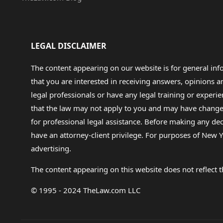
LEGAL DISCLAIMER
The content appearing on our website is for general in
that you are interested in receiving answers, opinions
legal professionals or have any legal training or experie
that the law may not apply to you and may have changed f
for professional legal assistance. Before making any de
have an attorney-client privilege. For purposes of New Y
advertising.
The content appearing on this website does not reflect th
© 1995 - 2024 TheLaw.com LLC