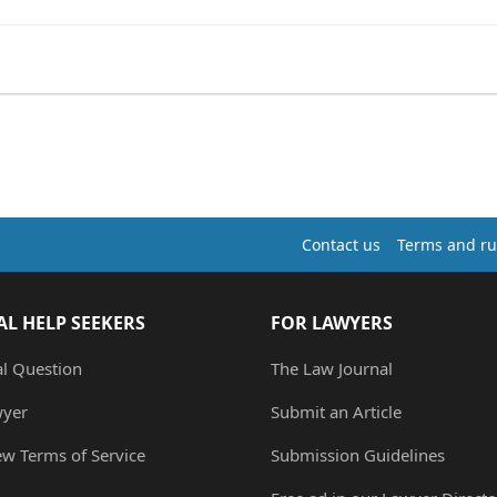
Contact us
Terms and ru
AL HELP SEEKERS
FOR LAWYERS
al Question
The Law Journal
wyer
Submit an Article
ew Terms of Service
Submission Guidelines