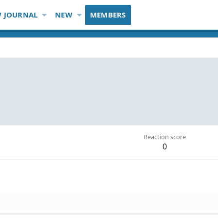
 JOURNAL
NEW
MEMBERS
Reaction score
0