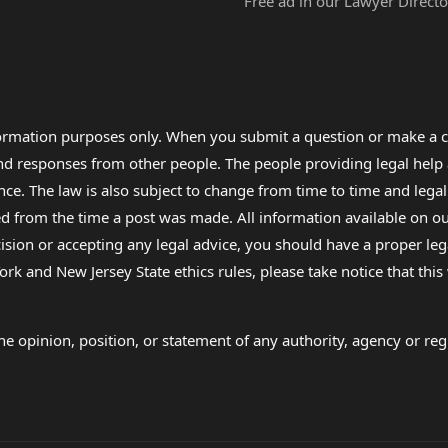
Free ad in our Lawyer Directo
formation purposes only. When you submit a question or make a c
 and responses from other people. The people providing legal he
nce. The law is also subject to change from time to time and legal
rom the time a post was made. All information available on our sit
cision or accepting any legal advice, you should have a proper le
ork and New Jersey State ethics rules, please take notice that thi
e opinion, position, or statement of any authority, agency or regu