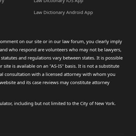
ry
Law Dictionary iOS App
Law Dictionary Android App
omment on our site or in our law forum, you clearly imply
lp and who respond are volunteers who may not be lawyers,
 statutes and regulations vary between states. It is possible
e is available on an "AS-IS" basis. It is not a substitute
gal consultation with a licensed attorney with whom you
s website and its case reviews may constitute attorney
lator, including but not limited to the City of New York.