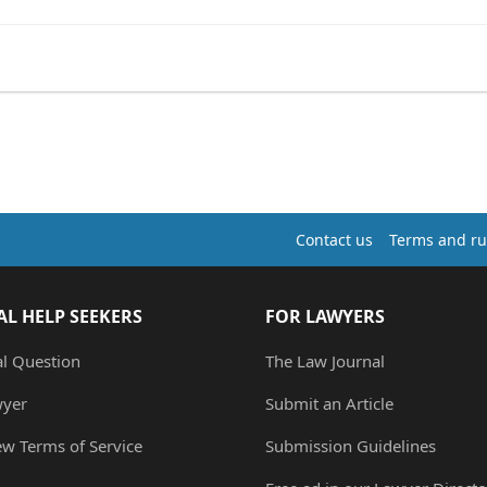
Contact us
Terms and ru
AL HELP SEEKERS
FOR LAWYERS
al Question
The Law Journal
wyer
Submit an Article
ew Terms of Service
Submission Guidelines