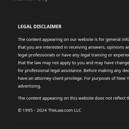
LEGAL DISCLAIMER
The content appearing on our website is for general in
that you are interested in receiving answers, opinions
legal professionals or have any legal training or experie
that the law may not apply to you and may have changed f
for professional legal assistance. Before making any de
have an attorney-client privilege. For purposes of New Y
advertising.
The content appearing on this website does not reflect th
© 1995 - 2024 TheLaw.com LLC