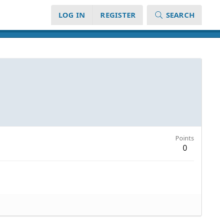
LOG IN
REGISTER
SEARCH
Points
0