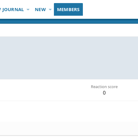
 JOURNAL
NEW
MEMBERS
Reaction score
0