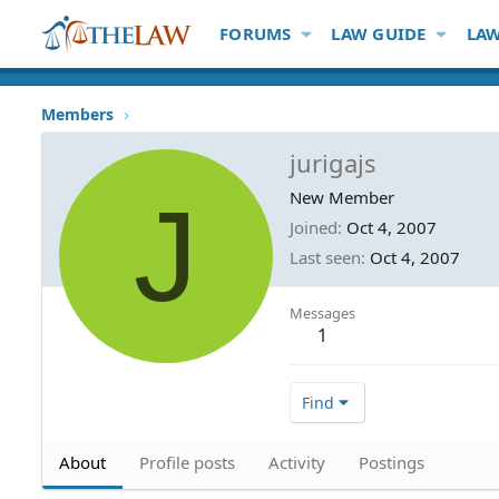
FORUMS
LAW GUIDE
LAW
Members
jurigajs
J
New Member
Joined
Oct 4, 2007
Last seen
Oct 4, 2007
Messages
1
Find
About
Profile posts
Activity
Postings