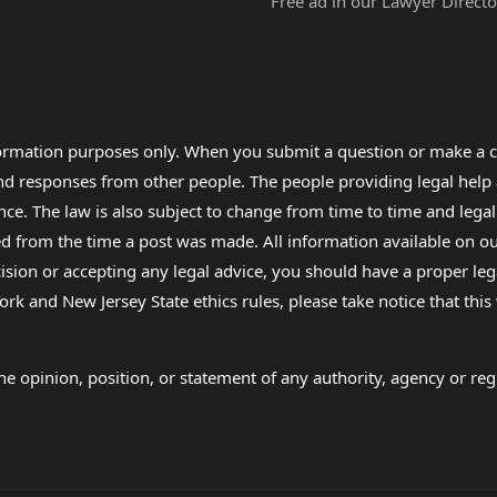
Free ad in our Lawyer Directo
formation purposes only. When you submit a question or make a c
 and responses from other people. The people providing legal he
nce. The law is also subject to change from time to time and legal
rom the time a post was made. All information available on our sit
cision or accepting any legal advice, you should have a proper le
ork and New Jersey State ethics rules, please take notice that thi
e opinion, position, or statement of any authority, agency or regu