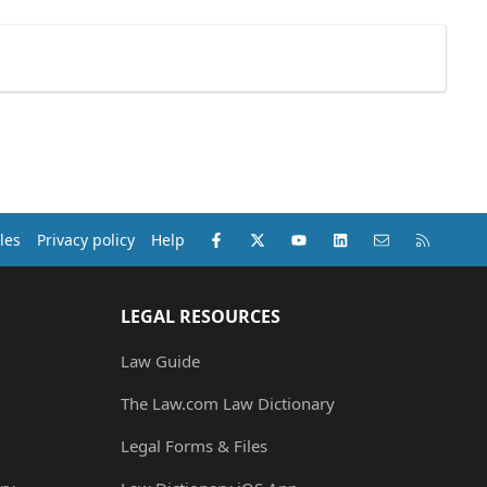
Facebook
X (Twitter)
youtube
LinkedIn
Contact us
RSS
les
Privacy policy
Help
LEGAL RESOURCES
Law Guide
The Law.com Law Dictionary
Legal Forms & Files