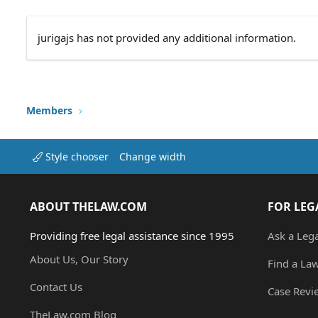
jurigajs has not provided any additional information.
Members
Style chooser
Change width
ABOUT THELAW.COM
FOR LEG
Providing free legal assistance since 1995
Ask a Leg
About Us, Our Story
Find a La
Contact Us
Case Revi
TheLaw.com Blog