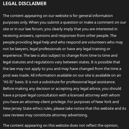
LEGAL DISCLAIMER
The content appearing on our website is for general information
purposes only. When you submit a question or make a comment on our
site or in our law forum, you clearly imply that you are interested in
receiving answers, opinions and responses from other people. The
people providing legal help and who respond are volunteers who may
not be lawyers, legal professionals or have any legal training or
experience. The law is also subject to change from time to time and
legal statutes and regulations vary between states. It is possible that
the law may not apply to you and may have changed from the time a
post was made. All information available on our site is available on an
"AS-IS" basis. It is not a substitute for professional legal assistance.
Before making any decision or accepting any legal advice, you should
have a proper legal consultation with a licensed attorney with whom
you have an attorney-client privilege. For purposes of New York and
New Jersey State ethics rules, please take notice that this website and its
case reviews may constitute attorney advertising.
The content appearing on this website does not reflect the opinion,