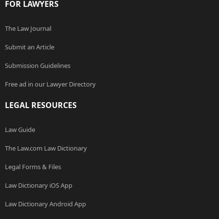
FOR LAWYERS
The Law Journal
Submit an Article
Submission Guidelines
Free ad in our Lawyer Directory
LEGAL RESOURCES
Law Guide
The Law.com Law Dictionary
Legal Forms & Files
Law Dictionary iOS App
Law Dictionary Android App