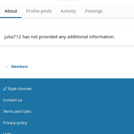
About
Profile posts
Activity
Postings
julia712 has not provided any additional information.
Members
Style chooser
Contact us
Terms and rules
Privacy policy