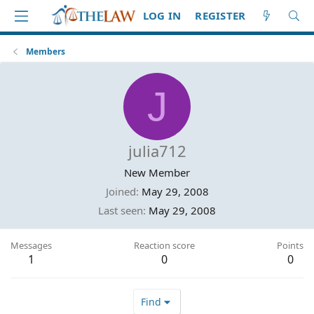
LOG IN
REGISTER
Members
J
julia712
New Member
Joined
May 29, 2008
Last seen
May 29, 2008
Messages
Reaction score
Points
1
0
0
Find