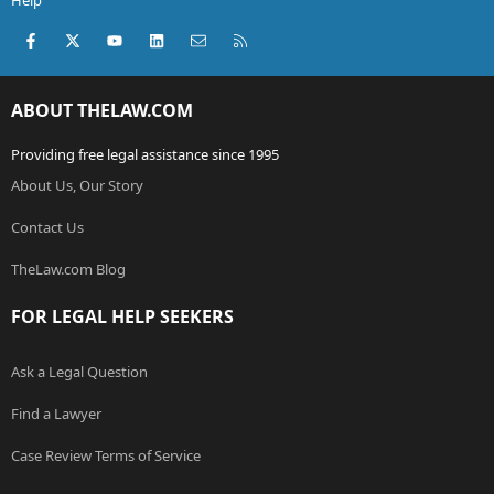
Help
Facebook
X (Twitter)
youtube
LinkedIn
Contact us
RSS
ABOUT THELAW.COM
Providing free legal assistance since 1995
About Us, Our Story
Contact Us
TheLaw.com Blog
FOR LEGAL HELP SEEKERS
Ask a Legal Question
Find a Lawyer
Case Review Terms of Service