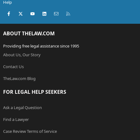
Help
Facebook
X (Twitter)
youtube
LinkedIn
Contact us
RSS
ABOUT THELAW.COM
Providing free legal assistance since 1995
About Us, Our Story
Contact Us
TheLaw.com Blog
FOR LEGAL HELP SEEKERS
Ask a Legal Question
Find a Lawyer
Case Review Terms of Service