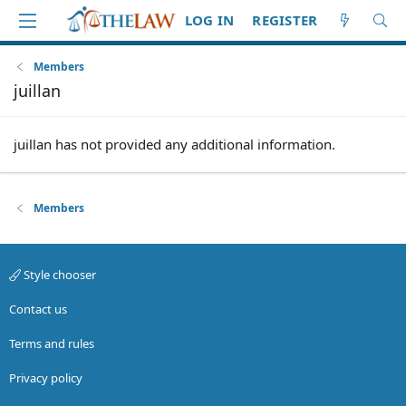
LOG IN
REGISTER
Members
juillan
juillan has not provided any additional information.
Members
Style chooser
Contact us
Terms and rules
Privacy policy