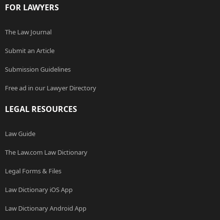
FOR LAWYERS
The Law Journal
Submit an Article
Submission Guidelines
Free ad in our Lawyer Directory
LEGAL RESOURCES
Law Guide
The Law.com Law Dictionary
Legal Forms & Files
Law Dictionary iOS App
Law Dictionary Android App