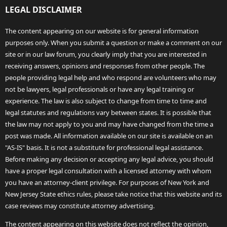
LEGAL DISCLAIMER
The content appearing on our website is for general information
purposes only. When you submit a question or make a comment on our
site or in our law forum, you clearly imply that you are interested in
receiving answers, opinions and responses from other people. The
people providing legal help and who respond are volunteers who may
not be lawyers, legal professionals or have any legal training or
experience. The law is also subject to change from time to time and
legal statutes and regulations vary between states. It is possible that
the law may not apply to you and may have changed from the time a
post was made. All information available on our site is available on an
"AS-IS" basis. It is not a substitute for professional legal assistance.
Before making any decision or accepting any legal advice, you should
have a proper legal consultation with a licensed attorney with whom
you have an attorney-client privilege. For purposes of New York and
New Jersey State ethics rules, please take notice that this website and its
case reviews may constitute attorney advertising.
The content appearing on this website does not reflect the opinion,