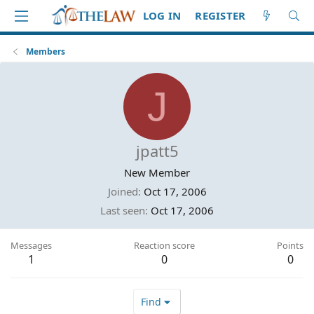
LOG IN
REGISTER
Members
J
jpatt5
New Member
Joined
Oct 17, 2006
Last seen
Oct 17, 2006
Messages
Reaction score
Points
1
0
0
Find