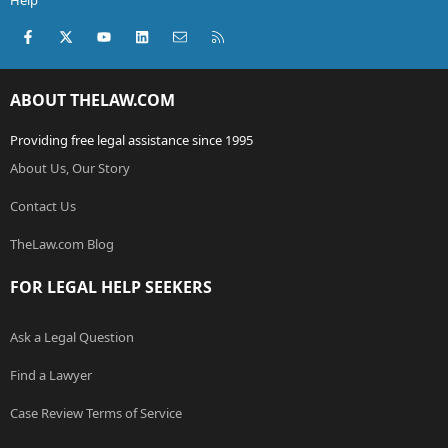
Help
Facebook
X (Twitter)
youtube
LinkedIn
Contact us
RSS
ABOUT THELAW.COM
Providing free legal assistance since 1995
About Us, Our Story
Contact Us
TheLaw.com Blog
FOR LEGAL HELP SEEKERS
Ask a Legal Question
Find a Lawyer
Case Review Terms of Service