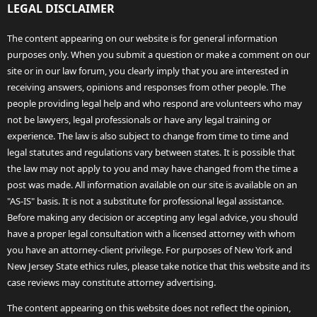
LEGAL DISCLAIMER
The content appearing on our website is for general information
purposes only. When you submit a question or make a comment on our
site or in our law forum, you clearly imply that you are interested in
receiving answers, opinions and responses from other people. The
people providing legal help and who respond are volunteers who may
not be lawyers, legal professionals or have any legal training or
experience. The law is also subject to change from time to time and
legal statutes and regulations vary between states. It is possible that
the law may not apply to you and may have changed from the time a
post was made. All information available on our site is available on an
"AS-IS" basis. It is not a substitute for professional legal assistance.
Before making any decision or accepting any legal advice, you should
have a proper legal consultation with a licensed attorney with whom
you have an attorney-client privilege. For purposes of New York and
New Jersey State ethics rules, please take notice that this website and its
case reviews may constitute attorney advertising.
The content appearing on this website does not reflect the opinion,