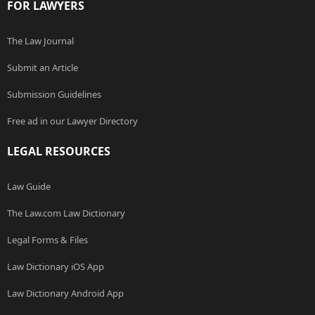
FOR LAWYERS
The Law Journal
Submit an Article
Submission Guidelines
Free ad in our Lawyer Directory
LEGAL RESOURCES
Law Guide
The Law.com Law Dictionary
Legal Forms & Files
Law Dictionary iOS App
Law Dictionary Android App