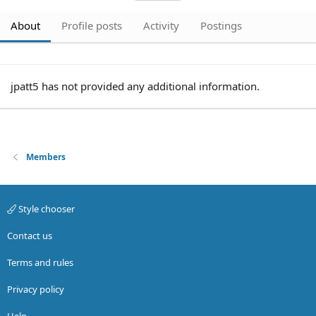
About
Profile posts
Activity
Postings
jpatt5 has not provided any additional information.
Members
Style chooser
Contact us
Terms and rules
Privacy policy