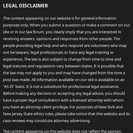
LEGAL DISCLAIMER
The content appearing on our website is for general information
purposes only. When you submit a question or make a comment on our
site or in our law forum, you clearly imply that you are interested in
receiving answers, opinions and responses from other people. The
people providing legal help and who respond are volunteers who may
not be lawyers, legal professionals or have any legal training or
experience. The law is also subject to change from time to time and
legal statutes and regulations vary between states. It is possible that
the law may not apply to you and may have changed from the time a
post was made. All information available on our site is available on an
"AS-IS" basis. It is not a substitute for professional legal assistance.
Before making any decision or accepting any legal advice, you should
have a proper legal consultation with a licensed attorney with whom
you have an attorney-client privilege. For purposes of New York and
New Jersey State ethics rules, please take notice that this website and its
case reviews may constitute attorney advertising.
The content appearing on this website does not reflect the opinion,