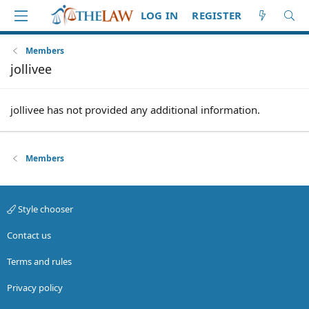
LOG IN
REGISTER
Members
jollivee
jollivee has not provided any additional information.
Members
Style chooser
Contact us
Terms and rules
Privacy policy