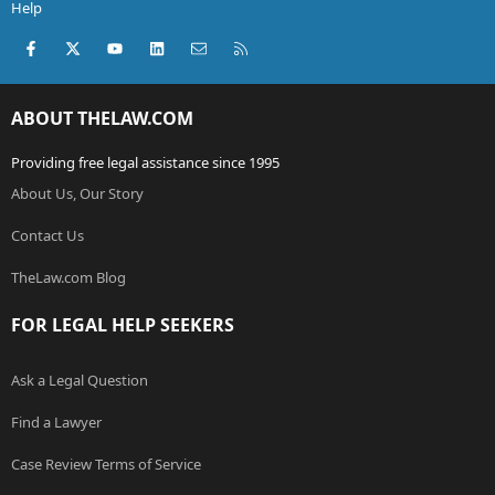
Help
Facebook
X (Twitter)
youtube
LinkedIn
Contact us
RSS
ABOUT THELAW.COM
Providing free legal assistance since 1995
About Us, Our Story
Contact Us
TheLaw.com Blog
FOR LEGAL HELP SEEKERS
Ask a Legal Question
Find a Lawyer
Case Review Terms of Service