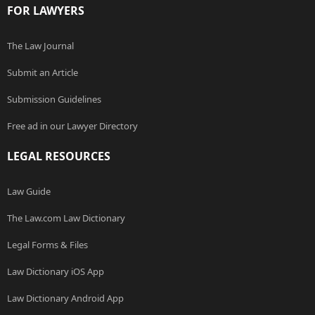
FOR LAWYERS
The Law Journal
Submit an Article
Submission Guidelines
Free ad in our Lawyer Directory
LEGAL RESOURCES
Law Guide
The Law.com Law Dictionary
Legal Forms & Files
Law Dictionary iOS App
Law Dictionary Android App