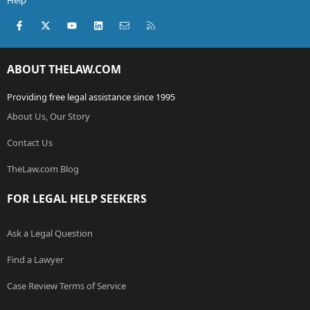
Help
Facebook
X (Twitter)
youtube
LinkedIn
Contact us
RSS
ABOUT THELAW.COM
Providing free legal assistance since 1995
About Us, Our Story
Contact Us
TheLaw.com Blog
FOR LEGAL HELP SEEKERS
Ask a Legal Question
Find a Lawyer
Case Review Terms of Service