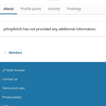
About
Profile posts
Activity
Postings
JohnyRi420 has not provided any additional information.
Members
Style chooser
Contact us
Terms and rules
Privacy policy