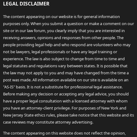
LEGAL DISCLAIMER
The content appearing on our website is for general information
purposes only. When you submit a question or make a comment on our
site or in our law forum, you clearly imply that you are interested in
receiving answers, opinions and responses from other people. The
people providing legal help and who respond are volunteers who may
not be lawyers, legal professionals or have any legal training or
experience. The law is also subject to change from time to time and
legal statutes and regulations vary between states. It is possible that
the law may not apply to you and may have changed from the time a
post was made. All information available on our site is available on an
"AS-IS" basis. It is not a substitute for professional legal assistance.
Before making any decision or accepting any legal advice, you should
have a proper legal consultation with a licensed attorney with whom
you have an attorney-client privilege. For purposes of New York and
New Jersey State ethics rules, please take notice that this website and its
case reviews may constitute attorney advertising.
The content appearing on this website does not reflect the opinion,