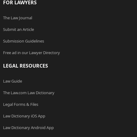
FOR LAWYERS
The Law Journal
Submit an Article
Submission Guidelines
Free ad in our Lawyer Directory
LEGAL RESOURCES
Law Guide
The Law.com Law Dictionary
Legal Forms & Files
Law Dictionary iOS App
Law Dictionary Android App