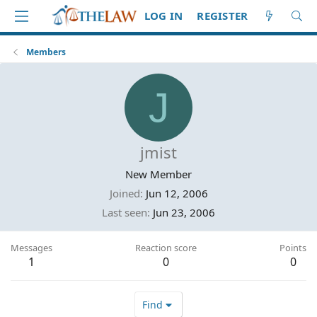
LOG IN
REGISTER
Members
J
jmist
New Member
Joined
Jun 12, 2006
Last seen
Jun 23, 2006
Messages
Reaction score
Points
1
0
0
Find