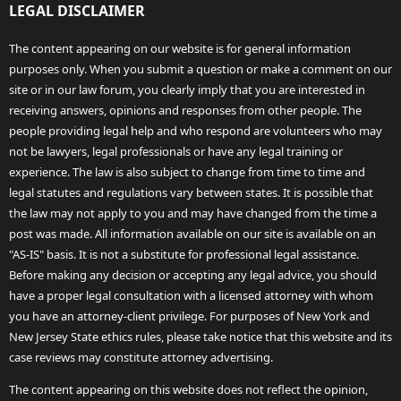
LEGAL DISCLAIMER
The content appearing on our website is for general information
purposes only. When you submit a question or make a comment on our
site or in our law forum, you clearly imply that you are interested in
receiving answers, opinions and responses from other people. The
people providing legal help and who respond are volunteers who may
not be lawyers, legal professionals or have any legal training or
experience. The law is also subject to change from time to time and
legal statutes and regulations vary between states. It is possible that
the law may not apply to you and may have changed from the time a
post was made. All information available on our site is available on an
"AS-IS" basis. It is not a substitute for professional legal assistance.
Before making any decision or accepting any legal advice, you should
have a proper legal consultation with a licensed attorney with whom
you have an attorney-client privilege. For purposes of New York and
New Jersey State ethics rules, please take notice that this website and its
case reviews may constitute attorney advertising.
The content appearing on this website does not reflect the opinion,