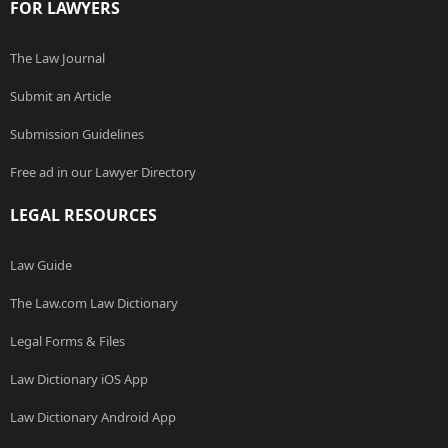
FOR LAWYERS
The Law Journal
Submit an Article
Submission Guidelines
Free ad in our Lawyer Directory
LEGAL RESOURCES
Law Guide
The Law.com Law Dictionary
Legal Forms & Files
Law Dictionary iOS App
Law Dictionary Android App