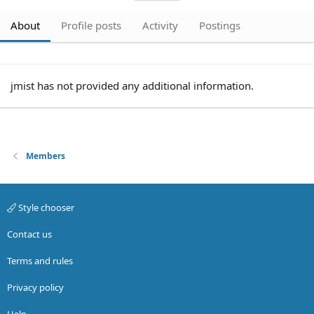
About
Profile posts
Activity
Postings
jmist has not provided any additional information.
Members
Style chooser
Contact us
Terms and rules
Privacy policy