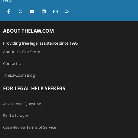
Help
Facebook
X (Twitter)
youtube
LinkedIn
Contact us
RSS
ABOUT THELAW.COM
Providing free legal assistance since 1995
About Us, Our Story
Contact Us
TheLaw.com Blog
FOR LEGAL HELP SEEKERS
Ask a Legal Question
Find a Lawyer
Case Review Terms of Service